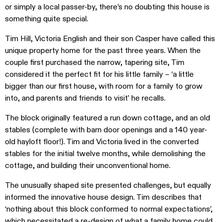
or simply a local passer-by, there’s no doubting this house is
something quite special.
Tim Hill, Victoria English and their son Casper have called this
unique property home for the past three years. When the
couple first purchased the narrow, tapering site, Tim
considered it the perfect fit for his little family – ‘a little
bigger than our first house, with room for a family to grow
into, and parents and friends to visit’ he recalls.
The block originally featured a run down cottage, and an old
stables (complete with barn door openings and a 140 year-
old hayloft floor!). Tim and Victoria lived in the converted
stables for the initial twelve months, while demolishing the
cottage, and building their unconventional home.
The unusually shaped site presented challenges, but equally
informed the innovative house design. Tim describes that
‘nothing about this block conformed to normal expectations’,
which necessitated a re-design of what a family home could