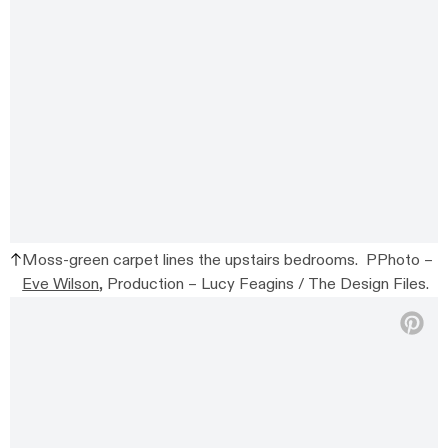
Moss-green carpet lines the upstairs bedrooms. PPhoto –
Eve Wilson
, Production – Lucy Feagins / The Design Files.