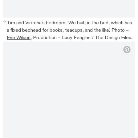
Tim and Victoria’s bedroom. ‘We built in the bed, which has
a fixed bedhead for books, teacups, and the like.’ Photo –
Eve Wilson
, Production – Lucy Feagins / The Design Files.