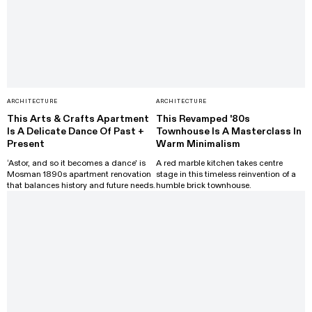
ARCHITECTURE
ARCHITECTURE
This Arts & Crafts Apartment
This Revamped '80s
Is A Delicate Dance Of Past +
Townhouse Is A Masterclass In
Present
Warm Minimalism
‘Astor, and so it becomes a dance' is
A red marble kitchen takes centre
Mosman 1890s apartment renovation
stage in this timeless reinvention of a
that balances history and future needs.
humble brick townhouse.