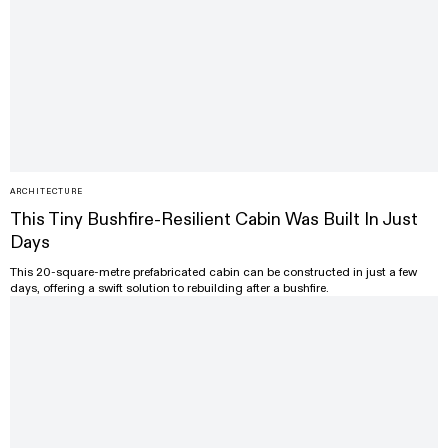
ARCHITECTURE
This Tiny Bushfire-Resilient Cabin Was Built In Just
Days
This 20-square-metre prefabricated cabin can be constructed in just a few
days, offering a swift solution to rebuilding after a bushfire.