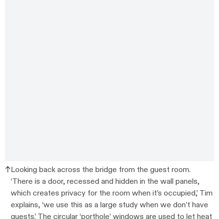
Looking back across the bridge from the guest room.
‘There is a door, recessed and hidden in the wall panels,
which creates privacy for the room when it’s occupied,’ Tim
explains, ‘we use this as a large study when we don’t have
guests.’ The circular ‘porthole’ windows are used to let heat