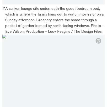
A sunken lounge sits underneath the guest bedroom pod,
which is where the family hang out to watch movies or on a
Sunday afternoon. Greenery enters the home through a
pocket of garden framed by north-facing windows. Photo –
Eve Wilson
, Production – Lucy Feagins / The Design Files.