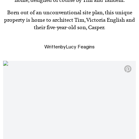
home, designed of course by Tim and Tandem.
Born out of an unconventional site plan, this unique
property is home to architect Tim, Victoria English and
their five-year-old son, Casper.
Written
by
Lucy Feagins