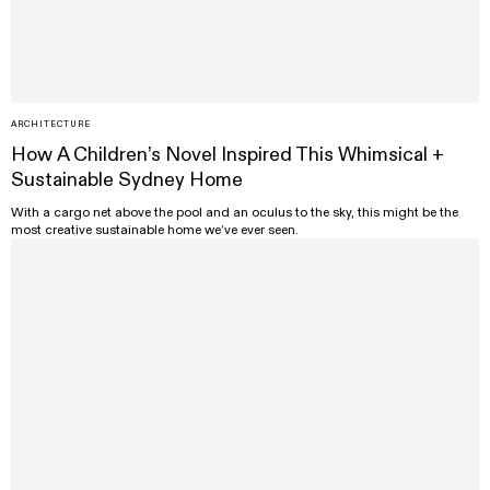
ARCHITECTURE
How A Children’s Novel Inspired This Whimsical +
Sustainable Sydney Home
With a cargo net above the pool and an oculus to the sky, this might be the
most creative sustainable home we’ve ever seen.