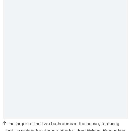
The larger of the two bathrooms in the house, featuring
built-in niches for storage. Photo –
Eve Wilson
, Production