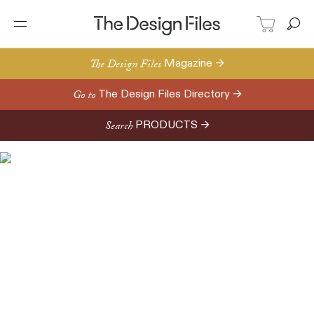
The Design Files
Magazine →
Go to
The Design Files Directory →
Search
PRODUCTS →