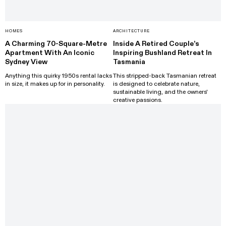
HOMES
ARCHITECTURE
A Charming 70-Square-Metre
Inside A Retired Couple’s
Apartment With An Iconic
Inspiring Bushland Retreat In
Sydney View
Tasmania
Anything this quirky 1950s rental lacks
This stripped-back Tasmanian retreat
in size, it makes up for in personality.
is designed to celebrate nature,
sustainable living, and the owners'
creative passions.