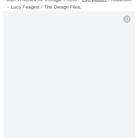
– Lucy Feagins / The Design Files.