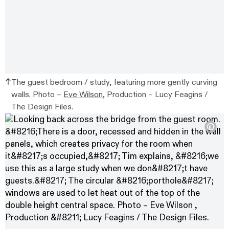
The guest bedroom / study, featuring more gently curving
walls. Photo –
Eve Wilson
, Production – Lucy Feagins /
The Design Files.