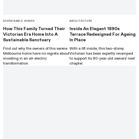
SUSTAINABLE HOMES
ARCHITECTURE
How This Family Turned Their
Inside An Elegant 1890s
Victorian Era Home Into A
Terrace Redesigned For Ageing
Sustainable Sanctuary
In Place
Find out why the owners of this serene
With a lift inside, this two-storey
Melbourne home have no regrets about
Victorian has been expertly revamped
investing in an all-electric
to support its 80-year-old owners' next
transformation.
chapter.