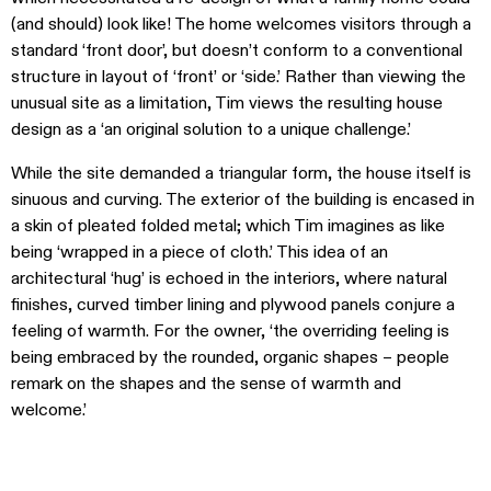
(and should) look like! The home welcomes visitors through a
standard ‘front door’, but doesn’t conform to a conventional
structure in layout of ‘front’ or ‘side.’ Rather than viewing the
unusual site as a limitation, Tim views the resulting house
design as a ‘an original solution to a unique challenge.’
While the site demanded a triangular form, the house itself is
sinuous and curving. The exterior of the building is encased in
a skin of pleated folded metal; which Tim imagines as like
being ‘wrapped in a piece of cloth.’ This idea of an
architectural ‘hug’ is echoed in the interiors, where natural
finishes, curved timber lining and plywood panels conjure a
feeling of warmth. For the owner, ‘the overriding feeling is
being embraced by the rounded, organic shapes – people
remark on the shapes and the sense of warmth and
welcome.’