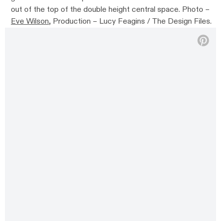
out of the top of the double height central space. Photo –
Eve Wilson
, Production – Lucy Feagins / The Design Files.