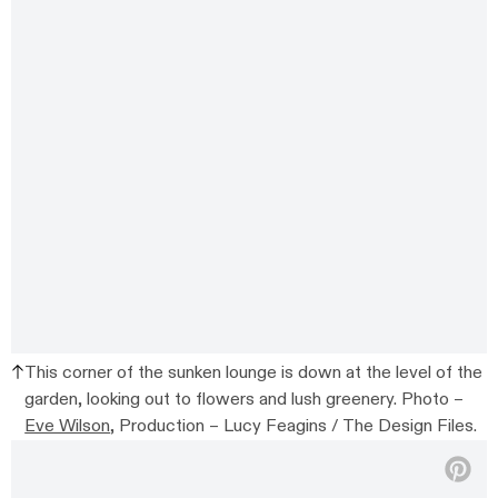
This corner of the sunken lounge is down at the level of the
garden, looking out to flowers and lush greenery. Photo –
Eve Wilson
, Production – Lucy Feagins / The Design Files.