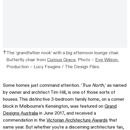
The ‘grandfather nook’ with a big afternoon lounge chair.
Butterfly chair from
Curious Grace
. Photo –
Eve Wilson
,
Production – Lucy Feagins / The Design Files.
Some homes just command attention. ‘
True North,
‘ as named
by owner and architect Tim Hill, is one of those sorts of
houses. This distinctive 3-bedroom family home, on a corner
block in Melbourne’s Kensington, was featured on
Grand
Designs Australia
in June 2017, and received a
commendation in the
Victorian Architecture Awards
that
same year. But whether you’re a discerning architecture fan,