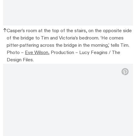
Casper’s room at the top of the stairs, on the opposite side
of the bridge to Tim and Victoria’s bedroom. ‘He comes
pitter-pattering across the bridge in the morning,’ tells Tim.
Photo –
Eve Wilson
, Production – Lucy Feagins / The
Design Files.