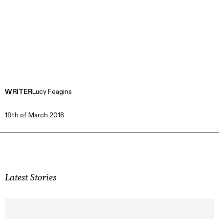
WRITER
Lucy Feagins
19th of March 2018
Latest Stories