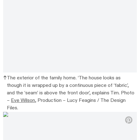
The exterior of the family home. ‘The house looks as
though it is wrapped up by a continuous piece of ‘fabric’,
and the ‘seam’ is above the front door’, explains Tim. Photo
–
Eve Wilson
, Production – Lucy Feagins / The Design
Files.