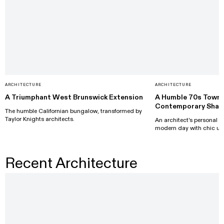
ARCHITECTURE
ARCHITECTURE
A Triumphant West Brunswick Extension
A Humble 70s Town
Contemporary Shak
The humble Californian bungalow, transformed by
Taylor Knights architects.
An architect's personal pr
modern day with chic up
Recent Architecture