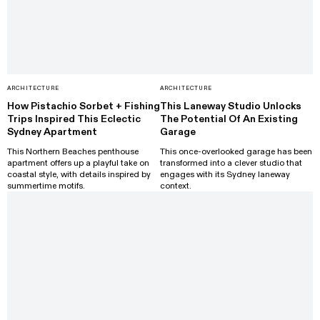
ARCHITECTURE
ARCHITECTURE
How Pistachio Sorbet + Fishing
This Laneway Studio Unlocks
Trips Inspired This Eclectic
The Potential Of An Existing
Sydney Apartment
Garage
This Northern Beaches penthouse
This once-overlooked garage has been
apartment offers up a playful take on
transformed into a clever studio that
coastal style, with details inspired by
engages with its Sydney laneway
summertime motifs.
context.