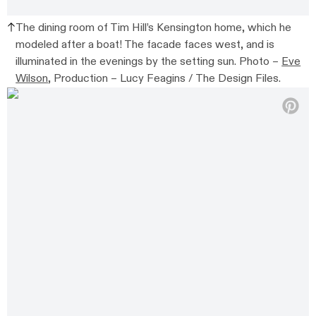
The dining room of Tim Hill’s Kensington home, which he
modeled after a boat! The facade faces west, and is
illuminated in the evenings by the setting sun. Photo –
Eve
Wilson
, Production – Lucy Feagins / The Design Files.