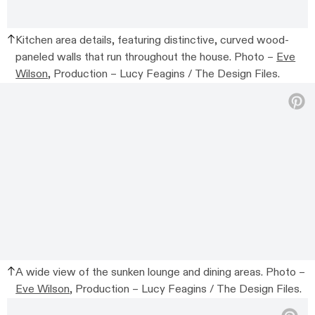
Kitchen area details, featuring distinctive, curved wood-
paneled walls that run throughout the house. Photo –
Eve
Wilson
, Production – Lucy Feagins / The Design Files.
A wide view of the sunken lounge and dining areas. Photo –
Eve Wilson
, Production – Lucy Feagins / The Design Files.