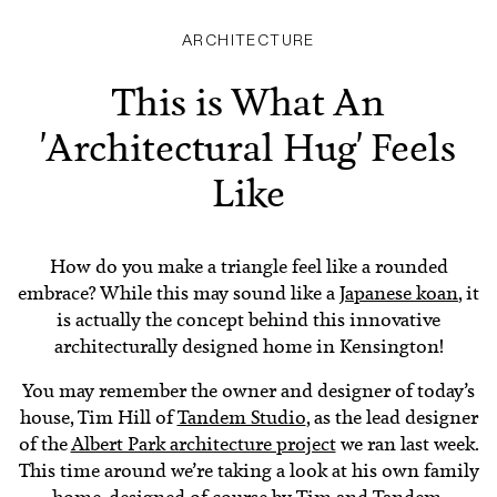
ARCHITECTURE
This is What An
'Architectural Hug' Feels
Like
How do you make a triangle feel like a rounded
embrace? While this may sound like a
Japanese koan
, it
is actually the concept behind this innovative
architecturally designed home in Kensington!
You may remember the owner and designer of today’s
house, Tim Hill of
Tandem Studio
, as the lead designer
of the
Albert Park architecture project
we ran last week.
This time around we’re taking a look at his own family