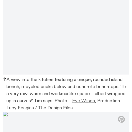
A view into the kitchen featuring a unique, rounded island
bench, recycled bricks below and concrete benchtops. ‘It’s
a very raw, warm and workmanlike space – albeit wrapped
up in curves!’ Tim says. Photo –
Eve Wilson
, Production –
Lucy Feagins / The Design Files.