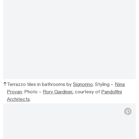
Terrazzo tiles in bathrooms by
Signorino
. Styling –
Nina
Provan
. Photo –
Rory Gardiner
, courtesy of
Pandolfini
Architects
.