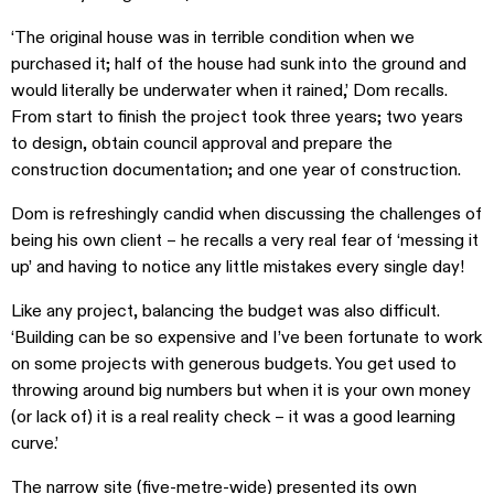
‘The original house was in terrible condition when we
purchased it; half of the house had sunk into the ground and
would literally be underwater when it rained,’ Dom recalls.
From start to finish the project took three years; two years
to design, obtain council approval and prepare the
construction documentation; and one year of construction.
Dom is refreshingly candid when discussing the challenges of
being his own client – he recalls a very real fear of ‘messing it
up’ and having to notice any little mistakes every single day!
Like any project, balancing the budget was also difficult.
‘Building can be so expensive and I’ve been fortunate to work
on some projects with generous budgets. You get used to
throwing around big numbers but when it is your own money
(or lack of) it is a real reality check – it was a good learning
curve.’
The narrow site (five-metre-wide) presented its own