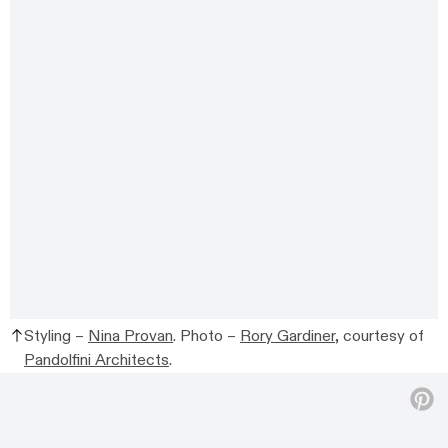
Styling –
Nina Provan
. Photo –
Rory Gardiner
, courtesy of
Pandolfini Architects
.