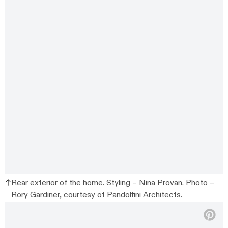
Rear exterior of the home. Styling –
Nina Provan
. Photo –
Rory Gardiner
, courtesy of
Pandolfini Architects
.