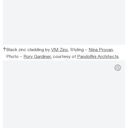
Black zinc cladding by
VM Zinc
. Styling –
Nina Provan
.
Photo –
Rory Gardiner
, courtesy of
Pandolfini Architects
.