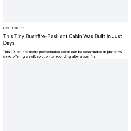
ARCHITECTURE
This Tiny Bushfire-Resilient Cabin Was Built In Just
Days
This 20-square-metre prefabricated cabin can be constructed in just a few
days, offering a swift solution to rebuilding after a bushfire.