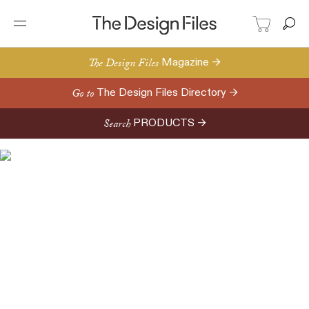
The Design Files
Magazine →
Go to
The Design Files Directory →
Search
PRODUCTS →