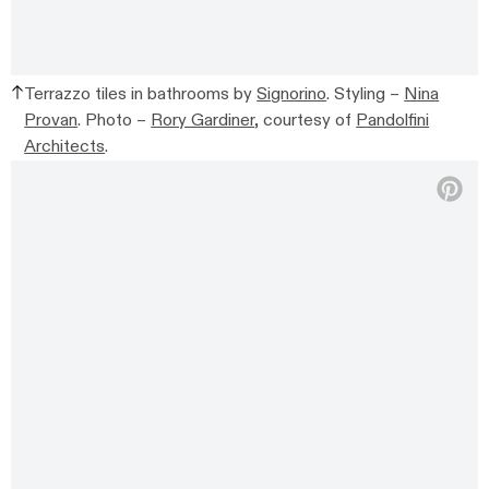
Terrazzo tiles in bathrooms by
Signorino
. Styling –
Nina
Provan
. Photo –
Rory Gardiner
, courtesy of
Pandolfini
Architects
.