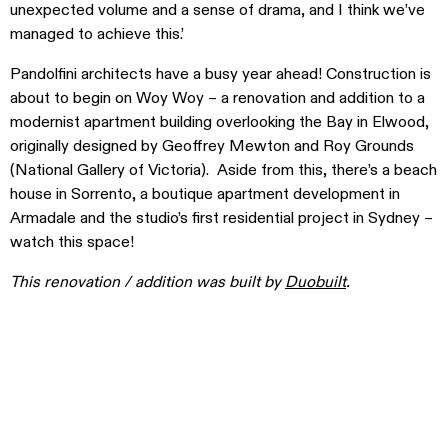
unexpected volume and a sense of drama, and I think we’ve
managed to achieve this.’
Pandolfini architects have a busy year ahead! Construction is
about to begin on Woy Woy – a renovation and addition to a
modernist apartment building overlooking the Bay in Elwood,
originally designed by Geoffrey Mewton and Roy Grounds
(National Gallery of Victoria). Aside from this, there’s a beach
house in Sorrento, a boutique apartment development in
Armadale and the studio’s first residential project in Sydney –
watch this space!
This renovation / addition was built by
Duobuilt
.