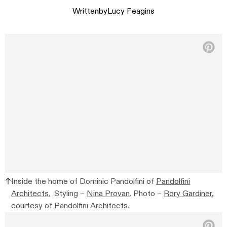
Written
by
Lucy Feagins
Inside the home of Dominic Pandolfini of
Pandolfini
Architects.
Styling –
Nina Provan
. Photo –
Rory Gardiner
,
courtesy of
Pandolfini Architects
.