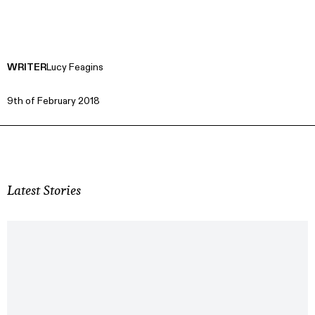
WRITER
Lucy Feagins
9th of February 2018
Latest Stories