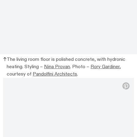
The living room floor is polished concrete, with hydronic
heating. Styling –
Nina Provan
. Photo –
Rory Gardiner
,
courtesy of
Pandolfini Architects
.