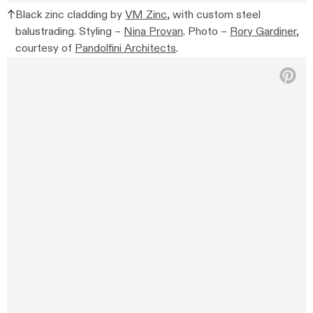
Black zinc cladding by
VM Zinc,
with custom steel
balustrading. Styling –
Nina Provan
. Photo –
Rory Gardiner
,
courtesy of
Pandolfini Architects
.