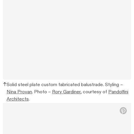
Solid steel plate custom fabricated balustrade. Styling –
Nina Provan
. Photo –
Rory Gardiner
, courtesy of
Pandolfini
Architects
.