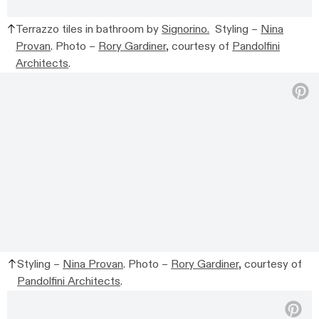
Terrazzo tiles in bathroom by
Signorino.
Styling –
Nina
Provan
. Photo –
Rory Gardiner
, courtesy of
Pandolfini
Architects
.
Styling –
Nina Provan
. Photo –
Rory Gardiner
, courtesy of
Pandolfini Architects
.