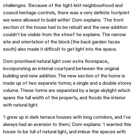
challenges. ‘Because of the tight-knit neighbourhood and
council heritage controls, there was a very definite footprint
we were allowed to build within’ Dom explains. ‘The front
section of the house had to be rebuilt and the new addition
couldn’t be visible from the street’ he explains. The narrow
site and orientation of the block (the back garden faces
south) also made it difficult to get light into the space.
Dom prioritised natural light over extra floorspace,
incorporating an internal courtyard between the original
building and new addition. The new section of the home is
made up of two separate forms; a single and a double storey
volume. These forms are separated by a large skylight which
spans the full width of the property, and floods the interior
with natural light.
‘I grew up in dark terrace houses with long corridors, and I’ve
always had an aversion to them,’ Dom explains. ‘I wanted this
house to be full of natural light, and imbue the spaces with