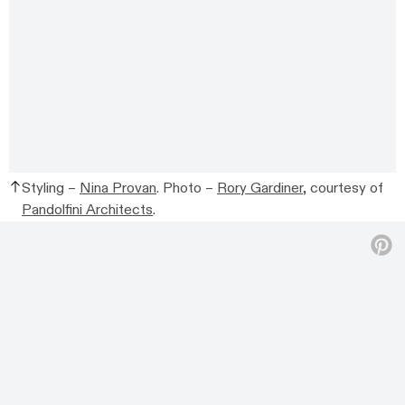
Styling –
Nina Provan
. Photo –
Rory Gardiner
, courtesy of
Pandolfini Architects
.