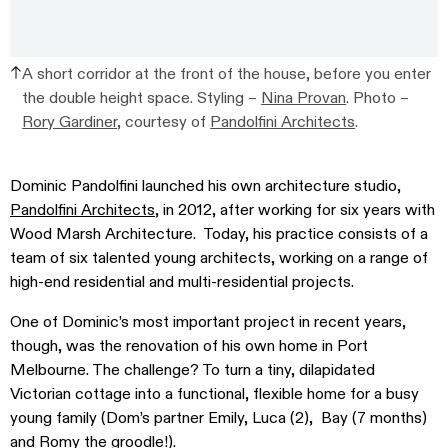
A short corridor at the front of the house, before you enter
the double height space. Styling –
Nina Provan
. Photo –
Rory Gardiner
, courtesy of
Pandolfini Architects
.
Dominic Pandolfini launched his own architecture studio,
Pandolfini Architects
, in 2012, after working for six years with
Wood Marsh Architecture. Today, his practice consists of a
team of six talented young architects, working on a range of
high-end residential and multi-residential projects.
One of Dominic’s most important project in recent years,
though, was the renovation of his own home in Port
Melbourne. The challenge? To turn a tiny, dilapidated
Victorian cottage into a functional, flexible home for a busy
young family (Dom’s partner Emily, Luca (2), Bay (7 months)
and Romy the groodle!).