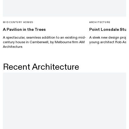
MID CENTURY HOMES
ARCHITECTURE
A Pavilion in the Trees
Point Lonsdale Stud
A spectacular, seamless addition to an existing mid-
A sleek new design projec
century house in Camberwell, by Melbourne firm AM
young architect Rob Ash
Architecture.
Recent Architecture