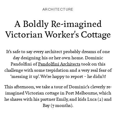
ARCHITECTURE
A Boldly Re-imagined
Victorian Worker's Cottage
It’s safe to say every architect probably dreams of one
day designing his or her own home. Dominic
Pandolfini of
Pandolfini Architects
took on this
challenge with some trepidation and a very real fear of
‘messing it up’. We’re happy to report – he didn’t!
This afternoon, we take a tour of Dominic’s cleverly re-
imagined Victorian cottage in Port Melbourne, which
he shares with his partner Emily, and kids Luca (2) and
Bay (7 months).