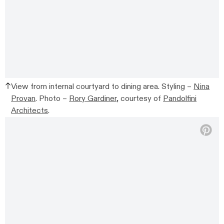
View from internal courtyard to dining area. Styling –
Nina
Provan
. Photo –
Rory Gardiner
, courtesy of
Pandolfini
Architects
.