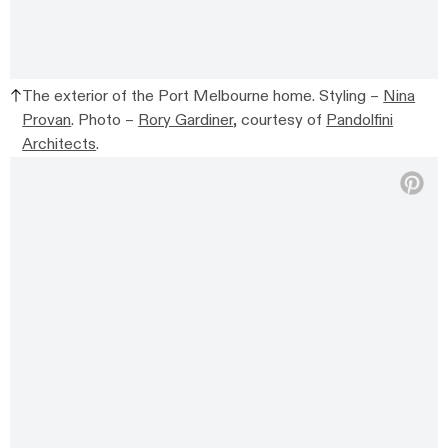
The exterior of the Port Melbourne home. Styling –
Nina
Provan
. Photo –
Rory Gardiner
, courtesy of
Pandolfini
Architects
.