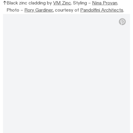
Black zinc cladding by
VM Zinc
. Styling –
Nina Provan
.
Photo –
Rory Gardiner
, courtesy of
Pandolfini Architects
.