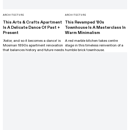
ARCHITECTURE
ARCHITECTURE
This Arts & Crafts Apartment
This Revamped '80s
Is A Delicate Dance Of Past +
Townhouse Is A Masterclass In
Present
Warm Minimalism
‘Astor, and so it becomes a dance' is
A red marble kitchen takes centre
Mosman 1890s apartment renovation
stage in this timeless reinvention of a
that balances history and future needs.
humble brick townhouse.