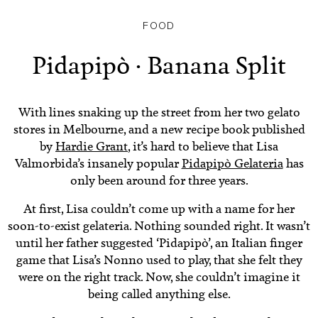
FOOD
Pidapipò · Banana Split
With lines snaking up the street from her two gelato
stores in Melbourne, and a new recipe book published
by
Hardie Grant
, it’s hard to believe that Lisa
Valmorbida’s insanely popular
Pidapipò Gelateria
has
only been around for three years.
At first, Lisa couldn’t come up with a name for her
soon-to-exist gelateria. Nothing sounded right. It wasn’t
until her father suggested ‘Pidapipò’, an Italian finger
game that Lisa’s Nonno used to play, that she felt they
were on the right track. Now, she couldn’t imagine it
being called anything else.