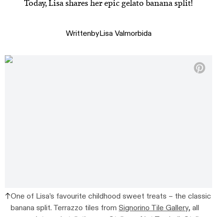
Today, Lisa shares her epic gelato banana split!
Written
by
Lisa Valmorbida
One of Lisa’s favourite childhood sweet treats – the classic
banana split. Terrazzo tiles from
Signorino Tile Gallery,
all