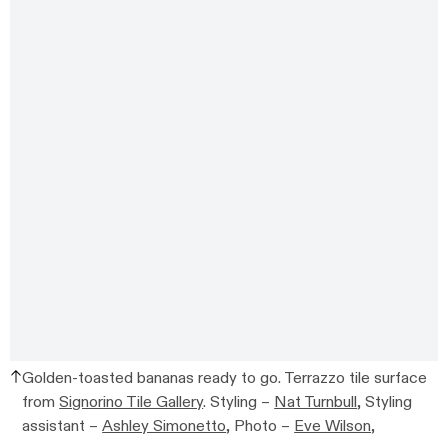
Golden-toasted bananas ready to go. Terrazzo tile surface
from
Signorino Tile Gallery
. Styling –
Nat Turnbull
, Styling
assistant –
Ashley Simonetto
, Photo –
Eve Wilson,