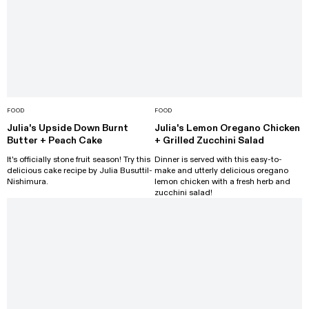
FOOD
FOOD
Julia's Upside Down Burnt
Julia's Lemon Oregano Chicken
Butter + Peach Cake
+ Grilled Zucchini Salad
It's officially stone fruit season! Try this
Dinner is served with this easy-to-
delicious cake recipe by Julia Busuttil-
make and utterly delicious oregano
Nishimura.
lemon chicken with a fresh herb and
zucchini salad!