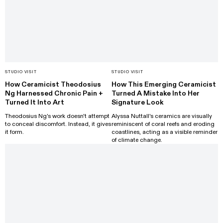
STUDIO VISIT
STUDIO VISIT
How Ceramicist Theodosius
How This Emerging Ceramicist
Ng Harnessed Chronic Pain +
Turned A Mistake Into Her
Turned It Into Art
Signature Look
Theodosius Ng's work doesn't attempt
Alyssa Nuttall's ceramics are visually
to conceal discomfort. Instead, it gives
reminiscent of coral reefs and eroding
it form.
coastlines, acting as a visible reminder
of climate change.