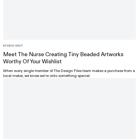
STUDIO VISIT
Meet The Nurse Creating Tiny Beaded Artworks
Worthy Of Your Wishlist
When every single member of The Design Files team makes a purchase from a
local maker, we know we’re onto something special.