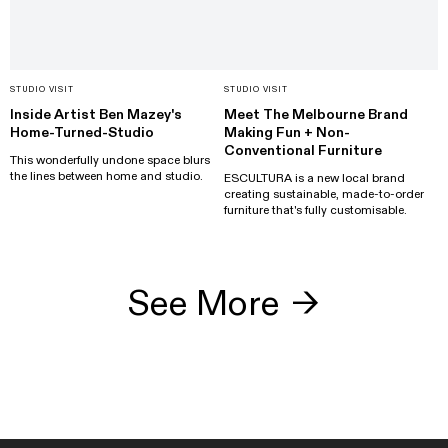
STUDIO VISIT
STUDIO VISIT
Inside Artist Ben Mazey's
Meet The Melbourne Brand
Home-Turned-Studio
Making Fun + Non-
Conventional Furniture
This wonderfully undone space blurs
the lines between home and studio.
ESCULTURA is a new local brand
creating sustainable, made-to-order
furniture that's fully customisable.
See More
→