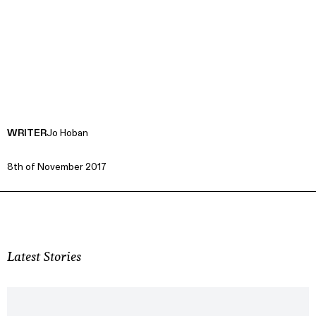
WRITER
Jo Hoban
8th of November 2017
Latest Stories