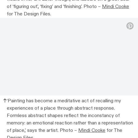
of ‘figuring out’, ‘fixing’ and ‘finishing’. Photo –
Mindi Cooke
for The Design Files.
‘Painting has become a meditative act of recalling my
experiences of a place through abstract response.
Formless abstract shapes reflect the inconstancy of
memory: an emotional reaction rather than a representation
of place,’ says the artist. Photo –
Mindi Cooke
for The
Design Files.