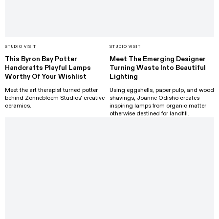
STUDIO VISIT
STUDIO VISIT
This Byron Bay Potter
Meet The Emerging Designer
Handcrafts Playful Lamps
Turning Waste Into Beautiful
Worthy Of Your Wishlist
Lighting
Meet the art therapist turned potter
Using eggshells, paper pulp, and wood
behind Zonnebloem Studios' creative
shavings, Joanne Odisho creates
ceramics.
inspiring lamps from organic matter
otherwise destined for landfill.