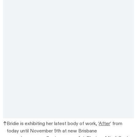
Bridie is exhibiting her latest body of work, ‘
After
‘ from
today until November 9th at new Brisbane