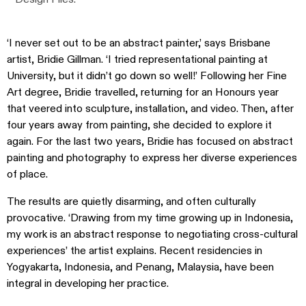
‘I never set out to be an abstract painter,’ says Brisbane
artist, Bridie Gillman. ‘I tried representational painting at
University, but it didn’t go down so well!’ Following her Fine
Art degree, Bridie travelled, returning for an Honours year
that veered into sculpture, installation, and video. Then, after
four years away from painting, she decided to explore it
again. For the last two years, Bridie has focused on abstract
painting and photography to express her diverse experiences
of place.
The results are quietly disarming, and often culturally
provocative. ‘Drawing from my time growing up in Indonesia,
my work is an abstract response to negotiating cross-cultural
experiences’ the artist explains. Recent residencies in
Yogyakarta, Indonesia, and Penang, Malaysia, have been
integral in developing her practice.