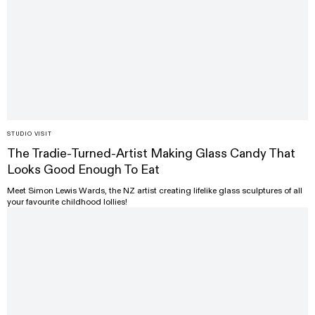
STUDIO VISIT
The Tradie-Turned-Artist Making Glass Candy That
Looks Good Enough To Eat
Meet Simon Lewis Wards, the NZ artist creating lifelike glass sculptures of all
your favourite childhood lollies!