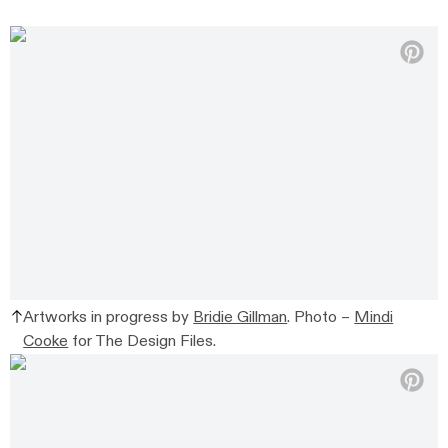
Artworks in progress by
Bridie Gillman
. Photo –
Mindi
Cooke
for The Design Files.