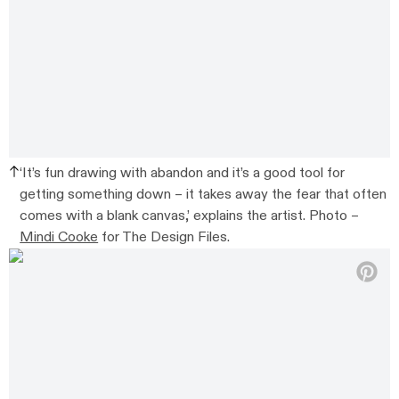
‘It’s fun drawing with abandon and it’s a good tool for
getting something down – it takes away the fear that often
comes with a blank canvas,’ explains the artist. Photo –
Mindi Cooke
for The Design Files.