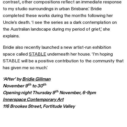
contrast, other compositions reflect an immediate response
to my studio surroundings in urban Brisbane.’ Bridie
completed these works during the months following her
Uncle’s death. ‘I see the series as a dark contemplation on
the Australian landscape during my period of grief,’ she
explains.
Bridie also recently launched a new artist-run exhibition
space called
STABLE
underneath her house. ‘I’m hoping
STABLE will be a positive contribution to the community that
has given me so much.’
‘After’ by
Bridie Gillman
th
th
November 9
to 30
th
Opening night Thursday 9
November, 6-9pm
Innerspace Contemporary Art
116 Brookes Street, Fortitude Valley