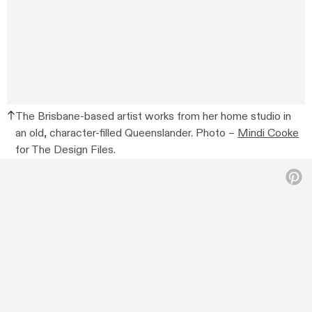
The Brisbane-based artist works from her home studio in
an old, character-filled Queenslander. Photo –
Mindi Cooke
for The Design Files.