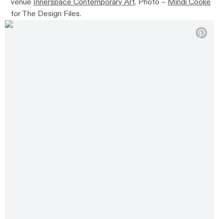
venue
Innerspace Contemporary Art
. Photo –
Mindi Cooke
for The Design Files.