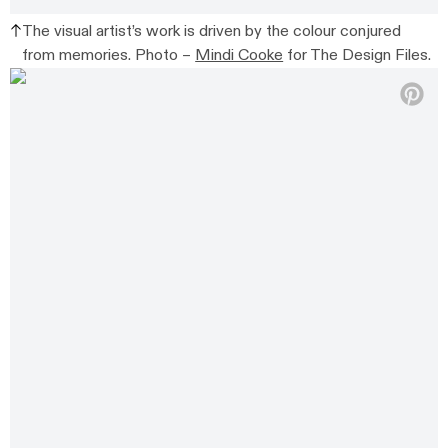
The visual artist’s work is driven by the colour conjured
from memories. Photo –
Mindi Cooke
for The Design Files.