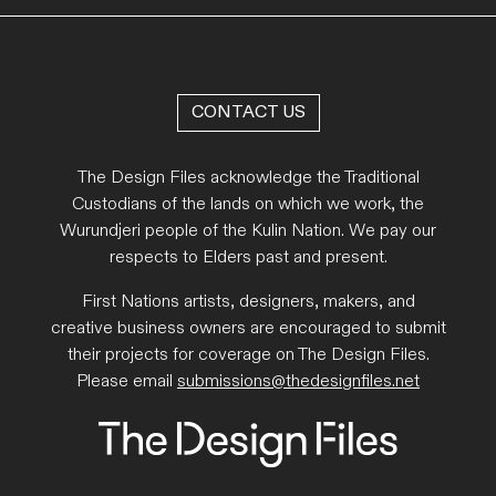
CONTACT US
The Design Files acknowledge the Traditional
Custodians of the lands on which we work, the
Wurundjeri people of the Kulin Nation. We pay our
respects to Elders past and present.
First Nations artists, designers, makers, and
creative business owners are encouraged to submit
their projects for coverage on The Design Files.
Please email
submissions@thedesignfiles.net