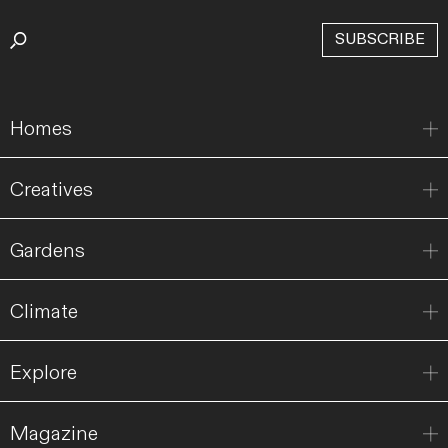
SUBSCRIBE
Homes
Creatives
Gardens
Climate
Explore
Magazine