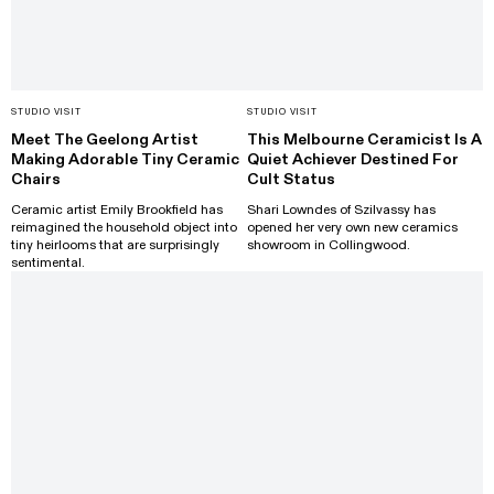
STUDIO VISIT
STUDIO VISIT
Meet The Geelong Artist
This Melbourne Ceramicist Is A
Making Adorable Tiny Ceramic
Quiet Achiever Destined For
Chairs
Cult Status
Ceramic artist Emily Brookfield has
Shari Lowndes of Szilvassy has
reimagined the household object into
opened her very own new ceramics
tiny heirlooms that are surprisingly
showroom in Collingwood.
sentimental.