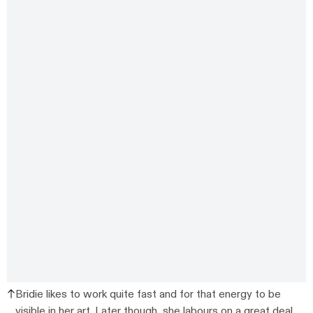
Bridie likes to work quite fast and for that energy to be
visible in her art. Later though, she labours on a great deal