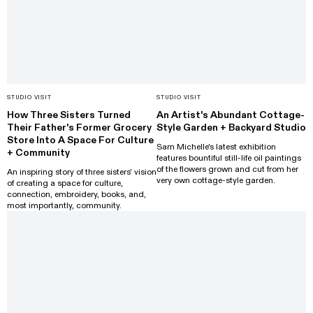
STUDIO VISIT
STUDIO VISIT
How Three Sisters Turned
An Artist's Abundant Cottage-
Their Father's Former Grocery
Style Garden + Backyard Studio
Store Into A Space For Culture
Sam Michelle's latest exhibition
+ Community
features bountiful still-life oil paintings
of the flowers grown and cut from her
An inspiring story of three sisters' vision
very own cottage-style garden.
of creating a space for culture,
connection, embroidery, books, and,
most importantly, community.