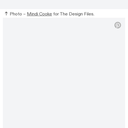
Photo –
Mindi Cooke
for The Design Files.