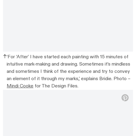
‘For ‘After’ I have started each painting with 15 minutes of
intuitive mark-making and drawing. Sometimes it’s mindless
and sometimes I think of the experience and try to convey
an element of it through my marks,’ explains Bridie. Photo –
Mindi Cooke
for The Design Files.