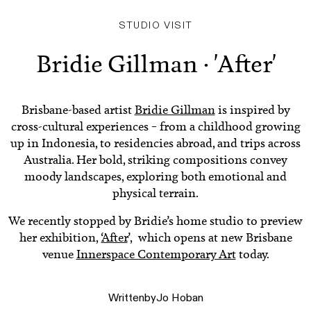
STUDIO VISIT
Bridie Gillman · 'After'
Brisbane-based artist
Bridie Gillman
is inspired by
cross-cultural experiences – from a childhood growing
up in Indonesia, to residencies abroad, and trips across
Australia. Her bold, striking compositions convey
moody landscapes, exploring both emotional and
physical terrain.
We recently stopped by Bridie’s home studio to preview
her exhibition, ‘
After
’, which opens at new Brisbane
venue
Innerspace Contemporary Art
today.
Written
by
Jo Hoban