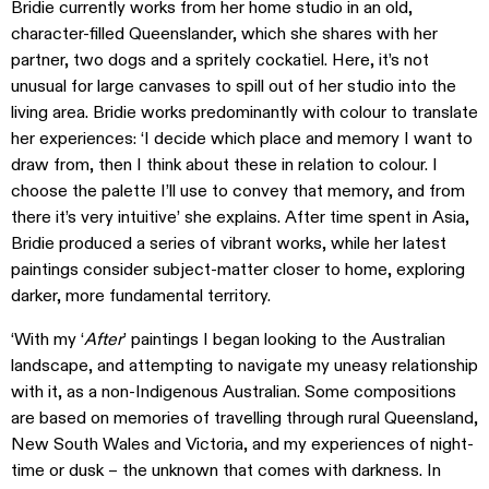
Bridie currently works from her home studio in an old,
character-filled Queenslander, which she shares with her
partner, two dogs and a spritely cockatiel. Here, it’s not
unusual for large canvases to spill out of her studio into the
living area. Bridie works predominantly with colour to translate
her experiences: ‘I decide which place and memory I want to
draw from, then I think about these in relation to colour. I
choose the palette I’ll use to convey that memory, and from
there it’s very intuitive’ she explains. After time spent in Asia,
Bridie produced a series of vibrant works, while her latest
paintings consider subject-matter closer to home, exploring
darker, more fundamental territory.
‘With my ‘
After
’ paintings I began looking to the Australian
landscape, and attempting to navigate my uneasy relationship
with it, as a non-Indigenous Australian. Some compositions
are based on memories of travelling through rural Queensland,
New South Wales and Victoria, and my experiences of night-
time or dusk – the unknown that comes with darkness. In