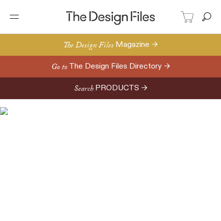
The Design Files
Magazine →
Go to
The Design Files Directory →
Search
PRODUCTS →