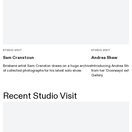
STUDIO VISIT
STUDIO VISIT
Sam Cranstoun
Andrea Shaw
Brisbane artist Sam Cranston draws on a huge archive
Introducing Andrea Shaw's
of collected photographs for his latest solo show.
from her 'Doorways' exhib
Gallery.
Recent Studio Visit