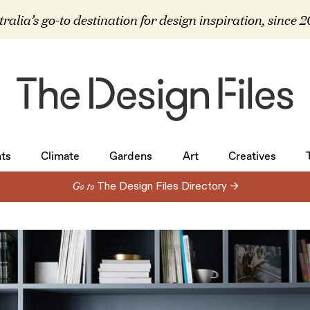
ralia’s go-to destination for design inspiration, since 
ts
Climate
Gardens
Art
Creatives
ts
Climate
Gardens
Art
Creatives
Go to
The Design Files Directory →