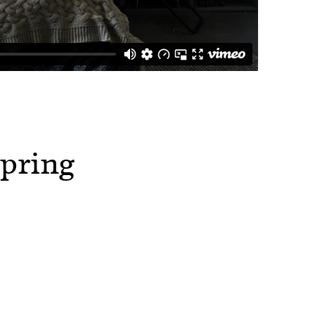
Spring