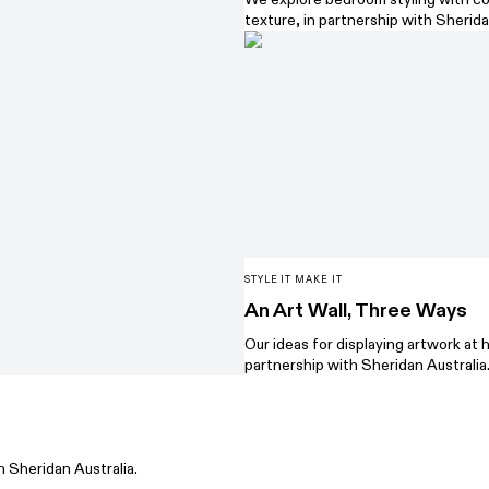
texture, in partnership with Sherida
STYLE IT MAKE IT
An Art Wall, Three Ways
Our ideas for displaying artwork at 
partnership with Sheridan Australia
h Sheridan Australia.