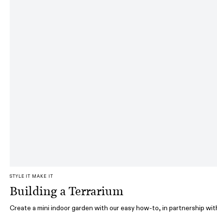
STYLE IT MAKE IT
Building a Terrarium
Create a mini indoor garden with our easy how-to, in partnership wit