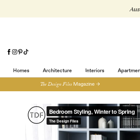
Aust
Homes
Architecture
Interiors
Apartmen
Homes
Architecture
Interiors
Apartmen
The Design Files
Magazine →