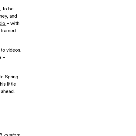
, to be
dney, and
dio
– with
n framed
-to videos.
e –
o Spring.
s little
 ahead.
l,
custom