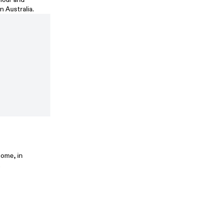
n Australia.
home, in
.