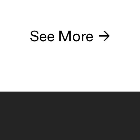
See More
→