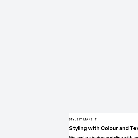
STYLE IT MAKE IT
Styling with Colour and Te
We explore bedroom styling with co