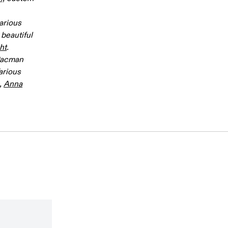
arious
beautiful
ht
.
 Pacman
Various
,
Anna