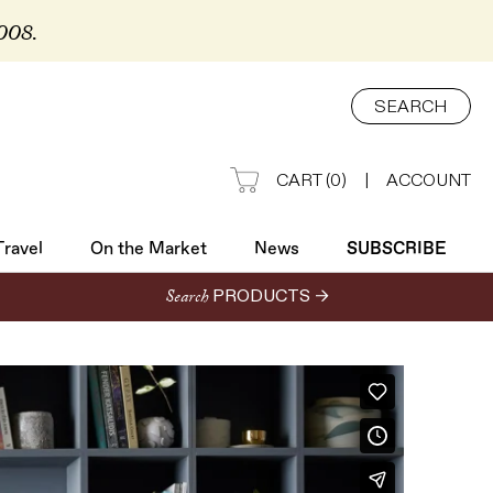
2008.
Travel
On the Market
News
SUBSCRIBE
SEARCH
CART
(
0
)
|
ACCOUNT
Travel
On the Market
News
SUBSCRIBE
Search
PRODUCTS →