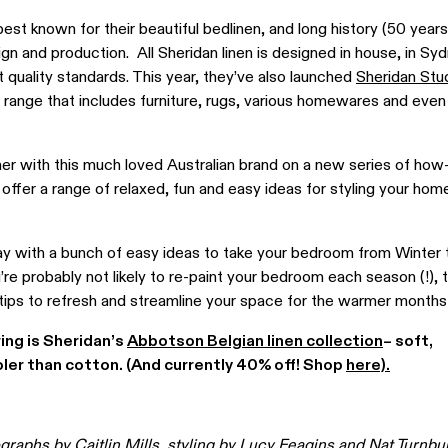
best known for their
beautiful
bedlinen, and long history (50 years
ign and production. All Sheridan linen is designed in house, in Sy
 quality standards.
This year, they’ve also launched
Sheridan Stu
range that includes
furniture
, rugs, various homewares and eve
tner with this much loved Australian brand on a new series of how
ll offer a range of relaxed, fun and easy ideas for styling your hom
ay with a bunch of easy ideas to take your bedroom from Winter t
 probably not likely to re-paint your bedroom each season (!), thi
 tips to refresh and streamline your space for the warmer months
ring is Sheridan’s
Abbotson Belgian linen collection
– soft,
ler than cotton. (And currently 40% off! Shop
here).
ographs by
Caitlin Mills,
styling by Lucy Feagins and
Nat Turnbul