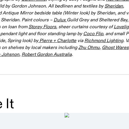
ild by Gordon Johnson. All bedlinen and textiles by
Sheridan
,
 Antique Mirror bedside table (Winter look) by Sheridan, and v
y Sheridan. Paint colours –
Dulux
Guild Grey and Sheltered Bay, 
s on loan from
Storey Floors
, sheer curtains courtesy of
Lovelig
pendant light and floor standing lamp by
Coco Flip
, and small
ide, Spring look) by
Pierre + Charlotte
via
Richmond Lighting
. 
 on shelves by local makers including
Zhu Ohmu
,
Ghost Wares
e Johsnon
,
Robert Gordon Australia
.
 It