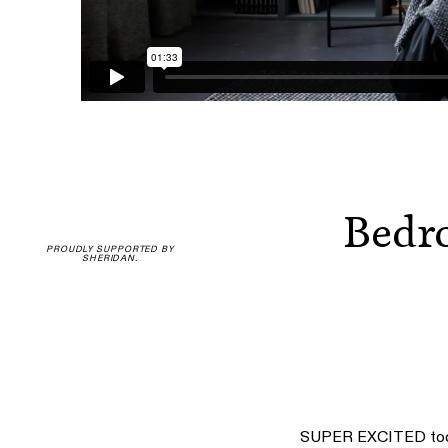
Bedro
PROUDLY SUPPORTED BY
SHERIDAN.
SUPER EXCITED today