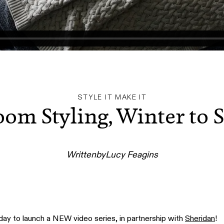
STYLE IT MAKE IT
om Styling, Winter to 
Written
by
Lucy Feagins
 to launch a NEW video series, in partnership with
Sheridan
!