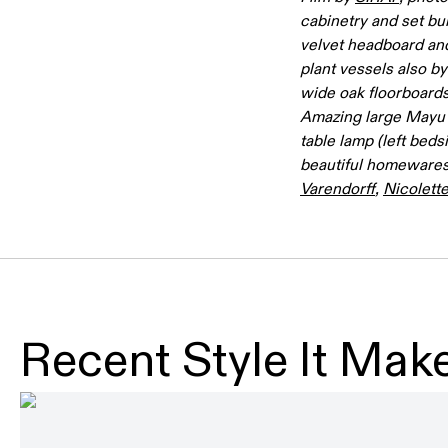
cabinetry and set bu
velvet headboard and
plant vessels also b
wide oak floorboard
Amazing large Mayu 
table lamp (left beds
beautiful homewares
Varendorff
,
Nicolett
Recent Style It Make