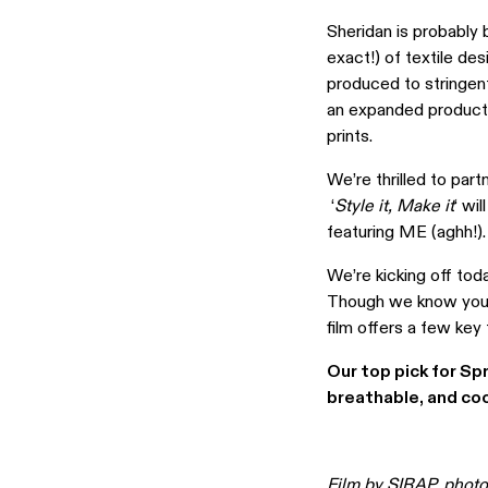
Sheridan is probably 
exact!) of textile des
produced to stringent
an expanded product 
prints.
We’re thrilled to par
‘
Style it, Make it
‘ wi
featuring ME (aghh!).
We’re kicking off tod
Though we know you’re
film offers a few key
Our top pick for Sp
breathable, and coo
Film by
SIRAP
, phot