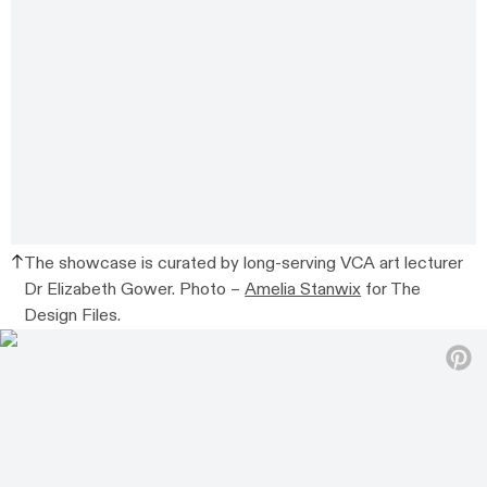
The showcase is curated by long-serving VCA art lecturer
Dr Elizabeth Gower. Photo –
Amelia Stanwix
for The
Design Files.