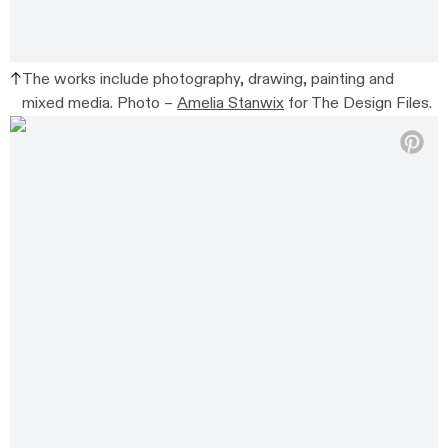
The works include photography, drawing, painting and
mixed media. Photo –
Amelia Stanwix
for The Design Files.