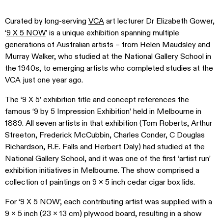
Curated by long-serving
VCA
art lecturer Dr Elizabeth Gower,
‘
9 X 5 NOW
’ is a unique exhibition spanning multiple
generations of Australian artists – from Helen Maudsley and
Murray Walker, who studied at the National Gallery School in
the 1940s, to emerging artists who completed studies at the
VCA just one year ago.
The ‘9 X 5’ exhibition title and concept references the
famous ‘9 by 5 Impression Exhibition’ held in Melbourne in
1889. All seven artists in that exhibition (Tom Roberts, Arthur
Streeton, Frederick McCubbin, Charles Conder, C Douglas
Richardson, R.E. Falls and Herbert Daly) had studied at the
National Gallery School, and it was one of the first ‘artist run’
exhibition initiatives in Melbourne. The show comprised a
collection of paintings on 9 x 5 inch cedar cigar box lids.
For ‘9 X 5 NOW’, each contributing artist was supplied with a
9 x 5 inch (23 x 13 cm) plywood board, resulting in a show