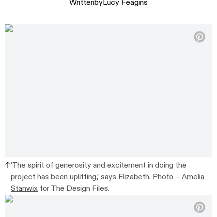
Written
by
Lucy Feagins
‘The spirit of generosity and excitement in doing the
project has been uplifting,’ says Elizabeth. Photo –
Amelia
Stanwix
for The Design Files.