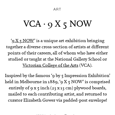
ART
VCA · 9 X 5 NOW
‘
9 X 5 NOW
’ is a unique art exhibition bringing
together a diverse cross-section of artists at different
points of their careers, all of whom who have either
studied or taught at the National Gallery School or
Victorian College of the Arts
(VCA).
Inspired by the famous ‘9 by 5 Impression Exhibition’
held in Melbourne in 1889, ‘9 X 5 NOW’ is comprised
entirely of 9 x 5 inch (23 x 13 cm) plywood boards,
mailed to each contributing artist, and returned to
curator Elizabeth Gower via padded-post envelope!