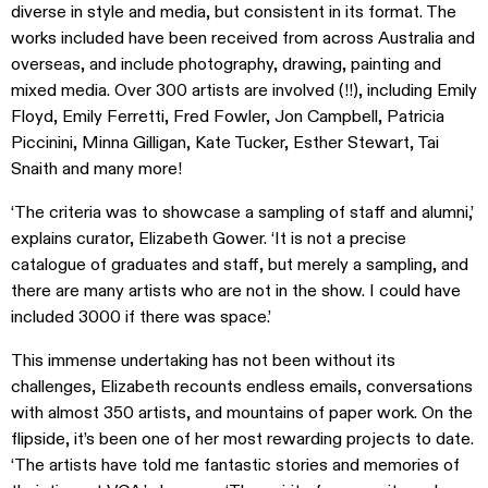
diverse in style and media, but consistent in its format. The
works included have been received from across Australia and
overseas, and include photography, drawing, painting and
mixed media. Over 300 artists are involved (!!), including Emily
Floyd, Emily Ferretti, Fred Fowler, Jon Campbell, Patricia
Piccinini, Minna Gilligan, Kate Tucker, Esther Stewart, Tai
Snaith and many more!
‘The criteria was to showcase a sampling of staff and alumni,’
explains curator, Elizabeth Gower. ‘It is not a precise
catalogue of graduates and staff, but merely a sampling, and
there are many artists who are not in the show. I could have
included 3000 if there was space.’
This immense undertaking has not been without its
challenges, Elizabeth recounts endless emails, conversations
with almost 350 artists, and mountains of paper work. On the
flipside, it’s been one of her most rewarding projects to date.
‘The artists have told me fantastic stories and memories of