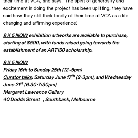
their time at VCA,’ she says. ‘The spirit of generosity and
excitement in doing the project has been uplifting, they have
said how they still think fondly of their time at VCA as a life
changing and affirming experience.’
9 X 5 NOW
exhibition artworks are available to purchase,
starting at $500, with funds raised going towards the
establishment of an ART150 scholarship.
9 X 5 NOW
Friday 16th to Sunday 25th (12 -5pm)
th
Curator talks
: Saturday June 17
(2-3pm), and Wednesday
st
June 21
(6.30-7:30pm)
Margaret Lawrence Gallery
40 Dodds Street , Southbank, Melbourne