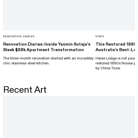
RENOVATION DIARIES
STAYS
Renovation Diaries: Inside Yasmin Suteja's
This Restored 1880
Sleek $88k Apartment Transformation
Australia’s Best-Lo
The three-month renovation started with an incredibly
Halse Lodge is not your a
chic stainless-steel kitchen.
restored 1880s Noosa pr
by Chloe Tozer.
Recent Art