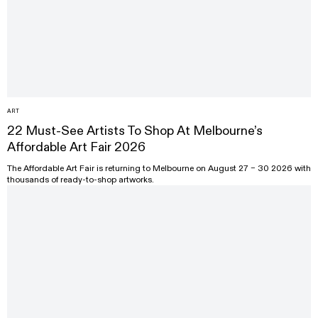
ART
22 Must-See Artists To Shop At Melbourne’s
Affordable Art Fair 2026
The Affordable Art Fair is returning to Melbourne on August 27 – 30 2026 with
thousands of ready-to-shop artworks.