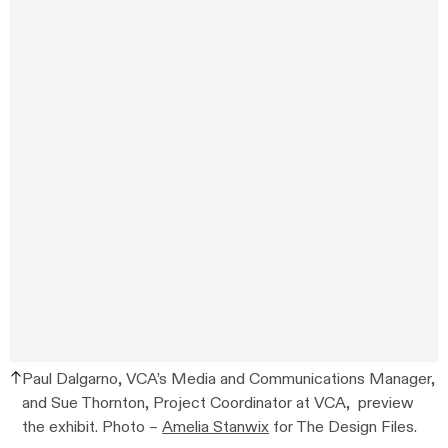
Paul Dalgarno, VCA’s Media and Communications Manager,
and Sue Thornton, Project Coordinator at VCA, preview
the exhibit. Photo –
Amelia Stanwix
for The Design Files.