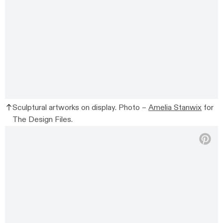
Sculptural artworks on display. Photo –
Amelia Stanwix
for
The Design Files.