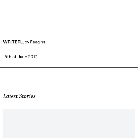
WRITER
Lucy Feagins
15th of June 2017
Latest Stories