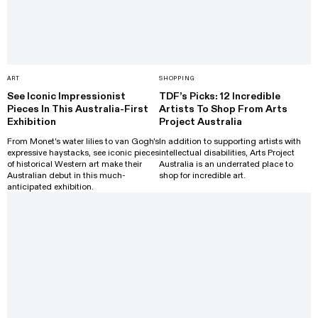
ART
SHOPPING
See Iconic Impressionist
TDF’s Picks: 12 Incredible
Pieces In This Australia-First
Artists To Shop From Arts
Exhibition
Project Australia
From Monet's water lilies to van Gogh's
In addition to supporting artists with
expressive haystacks, see iconic pieces
intellectual disabilities, Arts Project
of historical Western art make their
Australia is an underrated place to
Australian debut in this much-
shop for incredible art.
anticipated exhibition.