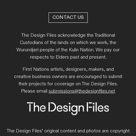
CONTACT US
The Design Files acknowledge the Traditional
Custodians of the lands on which we work, the
Wurundjeri people of the Kulin Nation. We pay our
respects to Elders past and present.
First Nations artists, designers, makers, and
creative business owners are encouraged to submit
their projects for coverage on The Design Files.
Please email
submissions@thedesignfiles.net
The Design Files’ original content and photos are copyright