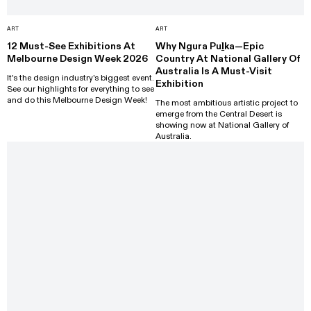
ART
ART
12 Must-See Exhibitions At
Why Ngura Puḻka—Epic
Melbourne Design Week 2026
Country At National Gallery Of
Australia Is A Must-Visit
It's the design industry's biggest event.
Exhibition
See our highlights for everything to see
and do this Melbourne Design Week!
The most ambitious artistic project to
emerge from the Central Desert is
showing now at National Gallery of
Australia.