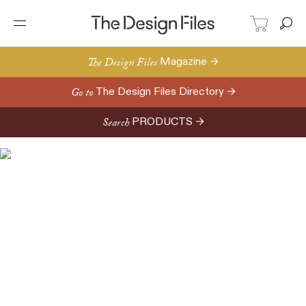
The Design Files
Magazine →
Go to
The Design Files Directory →
Search
PRODUCTS →