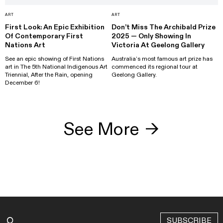
ART
ART
First Look: An Epic Exhibition
Don’t Miss The Archibald Prize
Of Contemporary First
2025 — Only Showing In
Nations Art
Victoria At Geelong Gallery
See an epic showing of First Nations
Australia’s most famous art prize has
art in The 5th National Indigenous Art
commenced its regional tour at
Triennial, After the Rain, opening
Geelong Gallery.
December 6!
See More
→
SUBSCRIBE