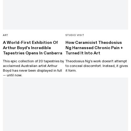
ART
STUDIO VISIT
A World-First Exhibition Of
How Ceramicist Theodosius
Arthur Boyd’s Incredible
Ng Harnessed Chronic Pain +
Tapestries Opens In Canberra
Turned It Into Art
This epic collection of 20 tapestries by
Theodosius Ng's work doesn't attempt
acclaimed Australian artist Arthur
to conceal discomfort. Instead, it gives
Boyd has never been displayed in full
it form.
— until now.