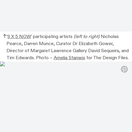
‘
9 X 5 NOW
’ participating artists
(left to right)
Nicholas
Pearce, Darren Munce, Curator Dr Elizabeth Gower,
Director of Margaret Lawrence Gallery David Sequeira, and
Tim Edwards. Photo –
Amelia Stanwix
for The Design Files.