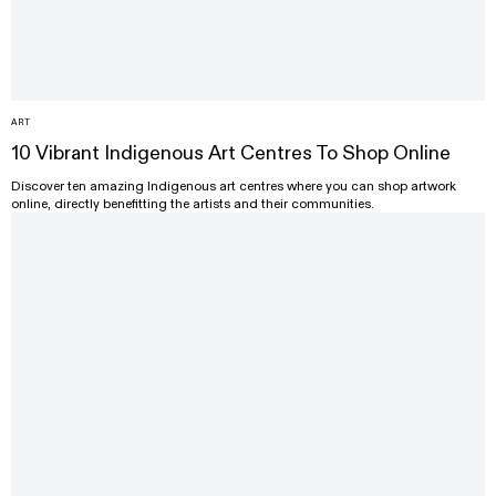
ART
10 Vibrant Indigenous Art Centres To Shop Online
Discover ten amazing Indigenous art centres where you can shop artwork
online, directly benefitting the artists and their communities.