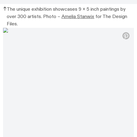
The unique exhibition showcases 9 x 5 inch paintings by
over 300 artists. Photo –
Amelia Stanwix
for The Design
Files.