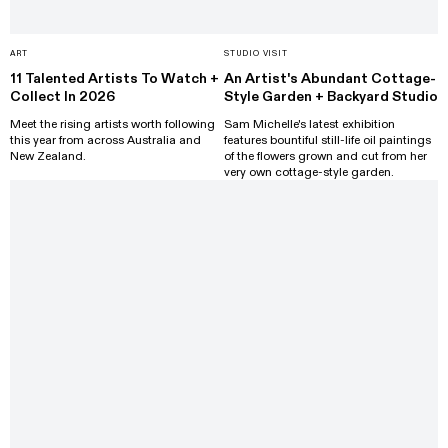
ART
STUDIO VISIT
11 Talented Artists To Watch +
An Artist's Abundant Cottage-
Collect In 2026
Style Garden + Backyard Studio
Meet the rising artists worth following
Sam Michelle's latest exhibition
this year from across Australia and
features bountiful still-life oil paintings
New Zealand.
of the flowers grown and cut from her
very own cottage-style garden.