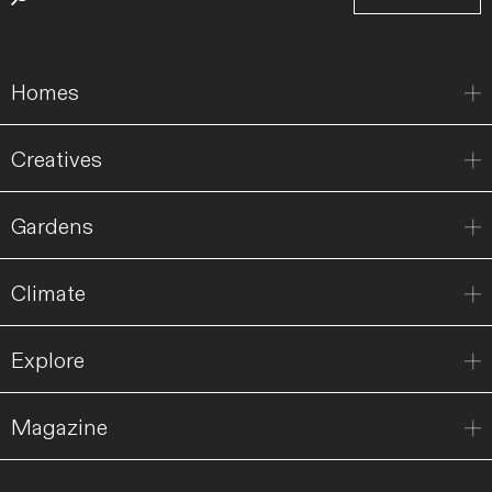
Homes
Creatives
Gardens
Climate
Explore
Magazine