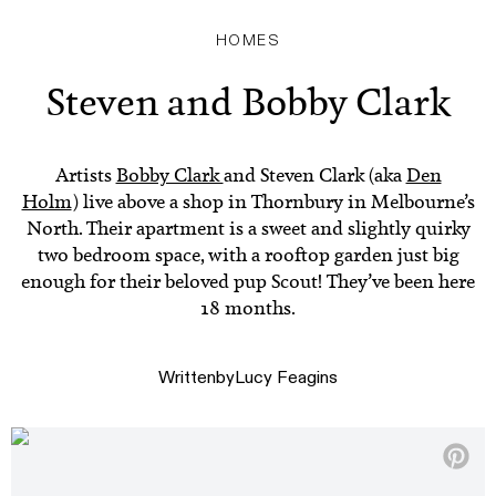
HOMES
Steven and Bobby Clark
Artists
Bobby Clark
and Steven Clark (aka
Den
Holm
) live above a shop in Thornbury in Melbourne’s
North. Their apartment is a sweet and slightly quirky
two bedroom space, with a rooftop garden just big
enough for their beloved pup Scout! They’ve been here
18 months.
Written
by
Lucy Feagins