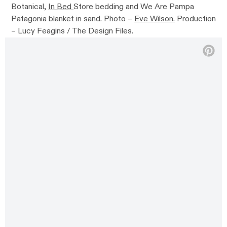
Botanical,
In Bed
Store bedding and We Are Pampa
Patagonia blanket in sand. Photo –
Eve Wilson.
Production
– Lucy Feagins / The Design Files.