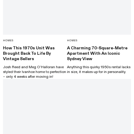
HOMES
HOMES
How This 1970s Unit Was
A Charming 70-Square-Metre
Brought Back To Life By
Apartment With An Iconic
Vintage Sellers
Sydney View
Josh Reed and Meg O’Halloran have
Anything this quirky 1950s rental lacks
styled their Ivanhoe home to perfection
in size, it makes up for in personality.
– only 4 weeks after moving in!