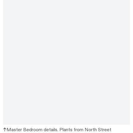
Master Bedroom details. Plants from North Street