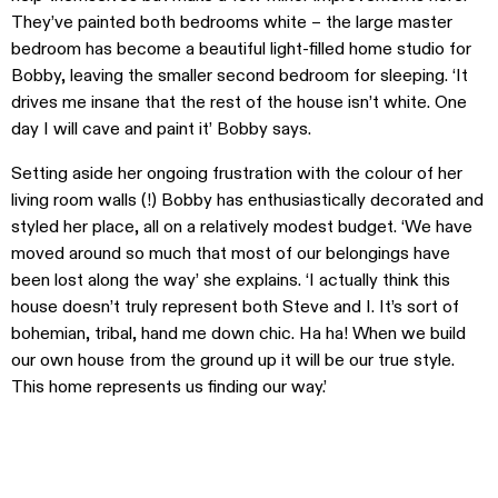
They’ve painted both bedrooms white – the large master
bedroom has become a beautiful light-filled home studio for
Bobby, leaving the smaller second bedroom for sleeping. ‘It
drives me insane that the rest of the house isn’t white. One
day I will cave and paint it’ Bobby says.
Setting aside her ongoing frustration with the colour of her
living room walls (!) Bobby has enthusiastically decorated and
styled her place, all on a relatively modest budget. ‘We have
moved around so much that most of our belongings have
been lost along the way’ she explains. ‘I actually think this
house doesn’t truly represent both Steve and I. It’s sort of
bohemian, tribal, hand me down chic. Ha ha! When we build
our own house from the ground up it will be our true style.
This home represents us finding our way.’