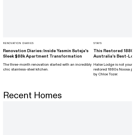
RENOVATION DIARIES
STAYS
Renovation Diaries: Inside Yasmin Suteja's
This Restored 1880
Sleek $88k Apartment Transformation
Australia’s Best-Lo
The three-month renovation started with an incredibly
Halse Lodge is not your a
chic stainless-steel kitchen.
restored 1880s Noosa pr
by Chloe Tozer.
Recent Homes