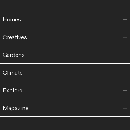
Homes
Creatives
Gardens
Climate
Explore
Magazine