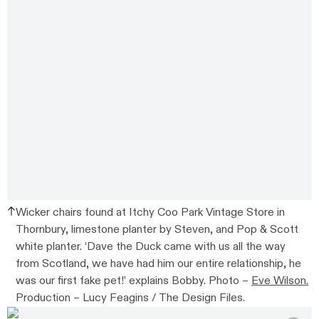
Wicker chairs found at Itchy Coo Park Vintage Store in
Thornbury, limestone planter by Steven, and Pop & Scott
white planter. ‘Dave the Duck came with us all the way
from Scotland, we have had him our entire relationship, he
was our first fake pet!’ explains Bobby. Photo –
Eve Wilson.
Production – Lucy Feagins / The Design Files.