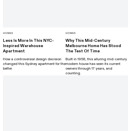
HOMES
HOMES
Less Is More In This NYC-
Why This Mid-Century
Inspired Warehouse
Melbourne Home Has Stood
Apartment
The Test Of Time
How a controversial design decision
Built in 1958, this alluring mid-century
changed this Sydney apartment for the
modern house has seen its current
better.
owners through 17 years, and
counting.