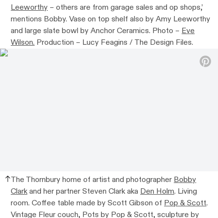
Leeworthy
– others are from garage sales and op shops,’
mentions Bobby. Vase on top shelf also by Amy Leeworthy
and large slate bowl by Anchor Ceramics. Photo –
Eve
Wilson.
Production – Lucy Feagins / The Design Files.
The Thornbury home of artist and photographer
Bobby
Clark
and her partner Steven Clark aka
Den Holm
. Living
room. Coffee table made by Scott Gibson of
Pop & Scott
.
Vintage Fleur couch, Pots by Pop & Scott, sculpture by