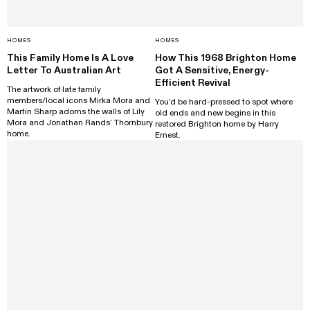
HOMES
HOMES
This Family Home Is A Love
How This 1968 Brighton Home
Letter To Australian Art
Got A Sensitive, Energy-
Efficient Revival
The artwork of late family
members/local icons Mirka Mora and
You’d be hard-pressed to spot where
Martin Sharp adorns the walls of Lily
old ends and new begins in this
Mora and Jonathan Rands’ Thornbury
restored Brighton home by Harry
home.
Ernest.