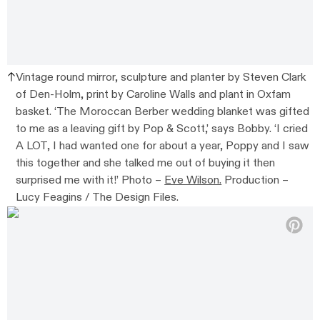
Vintage round mirror, sculpture and planter by Steven Clark
of Den-Holm, print by Caroline Walls and plant in Oxfam
basket. ‘The Moroccan Berber wedding blanket was gifted
to me as a leaving gift by Pop & Scott,’ says Bobby. ‘I cried
A LOT, I had wanted one for about a year, Poppy and I saw
this together and she talked me out of buying it then
surprised me with it!’ Photo –
Eve Wilson.
Production –
Lucy Feagins / The Design Files.