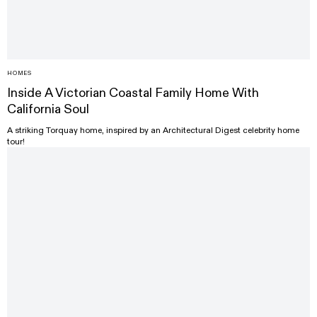
HOMES
Inside A Victorian Coastal Family Home With
California Soul
A striking Torquay home, inspired by an Architectural Digest celebrity home
tour!