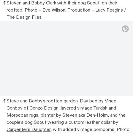
Steven and Bobby Clark with their dog Scout, on their
rooftop! Photo –
Eve Wilson.
Production – Lucy Feagins /
The Design Files.
Steve and Bobby’s rooftop garden. Day bed by Vince
Conboy of
Cenzo Design
, layered vintage Turkish and
Moroccan rugs, planter by Steven aka Den-Holm, and the
couple’s dog Scout wearing a custom leather collar by
Carpenter’s Daughter
, with added vintage pompoms! Photo