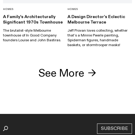
HOMES
HOMES
A Family's Architecturally
A Design Director’s Eclectic
Significant 1970s Townhouse
Melbourne Terrace
The brutalist-style Melbourne
Jeff Provan loves collecting, whether
townhouse of In Good Company
that’s a Minnie Pwerle painting,
founders Louise and John Bastiras.
Spiderman figures, handmade
baskets, or stormtrooper masks!
See More
→
SUBSCRIBE