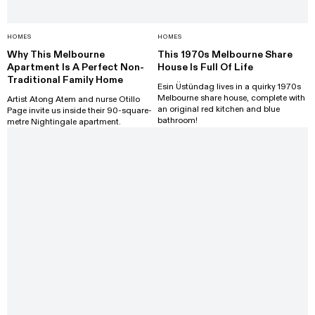
HOMES
HOMES
Why This Melbourne
This 1970s Melbourne Share
Apartment Is A Perfect Non-
House Is Full Of Life
Traditional Family Home
Esin Üstündag lives in a quirky 1970s
Melbourne share house, complete with
Artist Atong Atem and nurse Otillo
an original red kitchen and blue
Page invite us inside their 90-square-
bathroom!
metre Nightingale apartment.