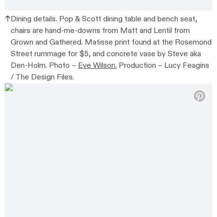
Dining details. Pop & Scott dining table and bench seat,
chairs are hand-me-downs from Matt and Lentil from
Grown and Gathered. Matisse print found at the Rosemond
Street rummage for $5, and concrete vase by Steve aka
Den-Holm. Photo –
Eve Wilson.
Production – Lucy Feagins
/ The Design Files.