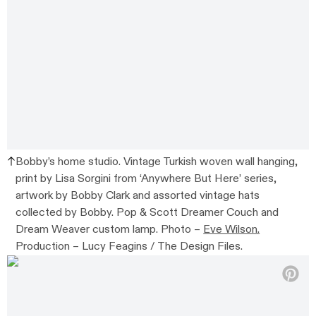
Bobby’s home studio. Vintage Turkish woven wall hanging,
print by Lisa Sorgini from ‘Anywhere But Here’ series,
artwork by Bobby Clark and assorted vintage hats
collected by Bobby. Pop & Scott Dreamer Couch and
Dream Weaver custom lamp. Photo –
Eve Wilson.
Production – Lucy Feagins / The Design Files.