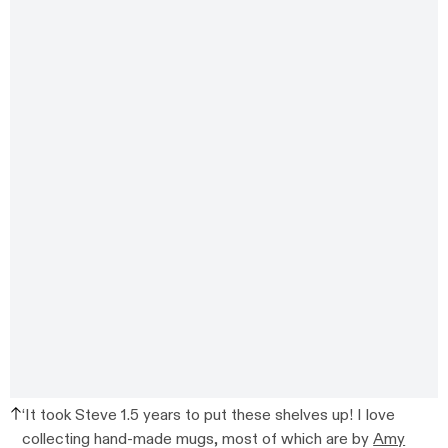
‘It took Steve 1.5 years to put these shelves up! I love
collecting hand-made mugs, most of which are by
Amy