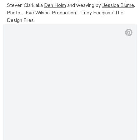
Steven Clark aka
Den Holm
and weaving by
Jessica Blume
.
Photo –
Eve Wilson.
Production – Lucy Feagins / The
Design Files.