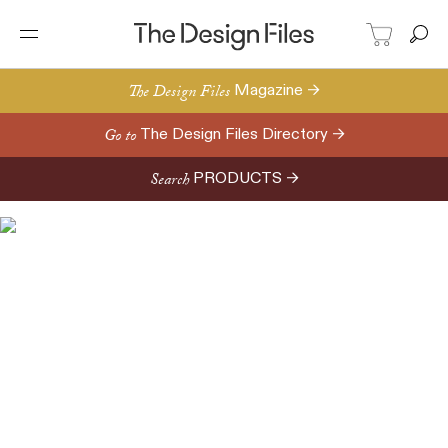
The Design Files
Magazine →
Go to
The Design Files Directory →
Search
PRODUCTS →