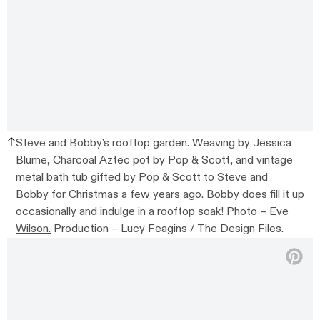
Steve and Bobby’s rooftop garden. Weaving by Jessica
Blume, Charcoal Aztec pot by Pop & Scott, and vintage
metal bath tub gifted by Pop & Scott to Steve and
Bobby for Christmas a few years ago. Bobby does fill it up
occasionally and indulge in a rooftop soak! Photo –
Eve
Wilson.
Production – Lucy Feagins / The Design Files.