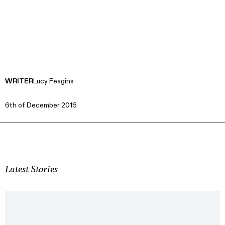
WRITER
Lucy Feagins
6th of December 2016
Latest Stories