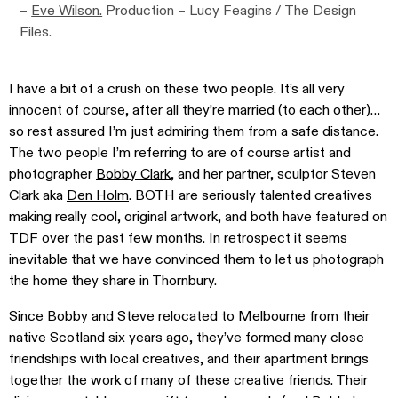
–
Eve Wilson.
Production – Lucy Feagins / The Design
Files.
I have a bit of a crush on these two people. It’s all very
innocent of course, after all they’re married (to each other)…
so rest assured I’m just admiring them from a safe distance.
The two people I’m referring to are of course artist and
photographer
Bobby Clark
, and her partner, sculptor Steven
Clark aka
Den Holm
. BOTH are seriously talented creatives
making really cool, original artwork, and both have featured on
TDF over the past few months. In retrospect it seems
inevitable that we have convinced them to let us photograph
the home they share in Thornbury.
Since Bobby and Steve relocated to Melbourne from their
native Scotland six years ago, they’ve formed many close
friendships with local creatives, and their apartment brings
together the work of many of these creative friends. Their