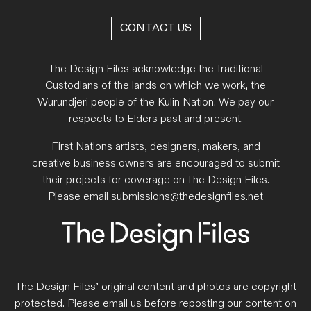
CONTACT US
The Design Files acknowledge the Traditional
Custodians of the lands on which we work, the
Wurundjeri people of the Kulin Nation. We pay our
respects to Elders past and present.
First Nations artists, designers, makers, and
creative business owners are encouraged to submit
their projects for coverage on The Design Files.
Please email
submissions@thedesignfiles.net
The Design Files’ original content and photos are copyright
protected. Please
email us
before reposting our content on