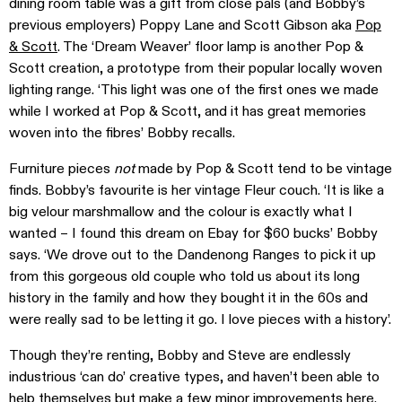
dining room table was a gift from close pals (and Bobby’s
previous employers) Poppy Lane and Scott Gibson aka
Pop
& Scott
. The ‘Dream Weaver’ floor lamp is another Pop &
Scott creation, a prototype from their popular locally woven
lighting range. ‘This light was one of the first ones we made
while I worked at Pop & Scott, and it has great memories
woven into the fibres’ Bobby recalls.
Furniture pieces
not
made by Pop & Scott tend to be vintage
finds. Bobby’s favourite is her vintage Fleur couch. ‘It is like a
big velour marshmallow and the colour is exactly what I
wanted – I found this dream on Ebay for $60 bucks’ Bobby
says. ‘We drove out to the Dandenong Ranges to pick it up
from this gorgeous old couple who told us about its long
history in the family and how they bought it in the 60s and
were really sad to be letting it go. I love pieces with a history’.
Though they’re renting, Bobby and Steve are endlessly
industrious ‘can do’ creative types, and haven’t been able to
help themselves but make a few minor improvements here.