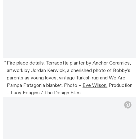
Fire place details. Terracotta planter by Anchor Ceramics,
artwork by Jordan Kerwick, a cherished photo of Bobby’s
parents as young loves, vintage Turkish rug and We Are
Pampa Patagonia blanket. Photo –
Eve Wilson.
Production
– Lucy Feagins / The Design Files.