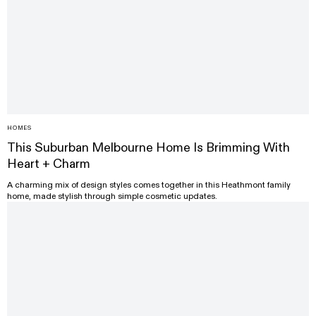
HOMES
This Suburban Melbourne Home Is Brimming With
Heart + Charm
A charming mix of design styles comes together in this Heathmont family
home, made stylish through simple cosmetic updates.