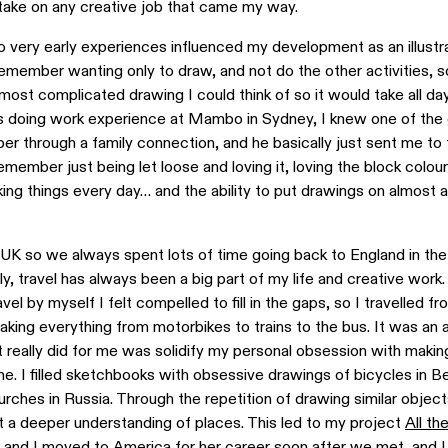
ld take on any creative job that came my way.
o very early experiences influenced my development as an illustra
 remember wanting only to draw, and not do the other activities, s
ost complicated drawing I could think of so it would take all da
 doing work experience at Mambo in Sydney, I knew one of the 
r through a family connection, and he basically just sent me to 
remember just being let loose and loving it, loving the block colours
king things every day… and the ability to put drawings on almost a
K so we always spent lots of time going back to England in the
y, travel has always been a big part of my life and creative work
el by myself I felt compelled to fill in the gaps, so I travelled 
aking everything from motorbikes to trains to the bus. It was an
t it really did for me was solidify my personal obsession with maki
e. I filled sketchbooks with obsessive drawings of bicycles in Ber
rches in Russia. Through the repetition of drawing similar objects 
t a deeper understanding of places. This led to my project
All th
 and I moved to America for her career soon after we met, and I 