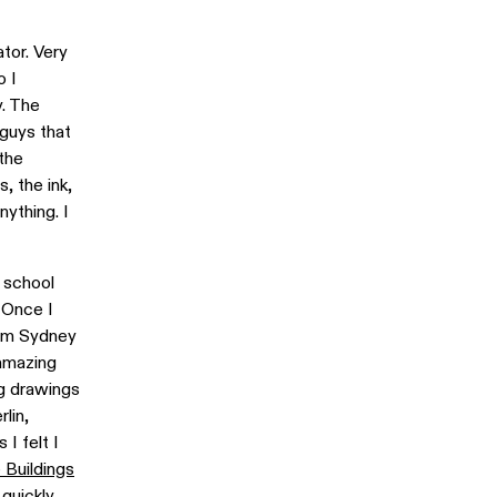
tor. Very
o I
y. The
guys that
the
, the ink,
nything. I
 school
. Once I
from Sydney
 amazing
ng drawings
lin,
I felt I
e Buildings
quickly