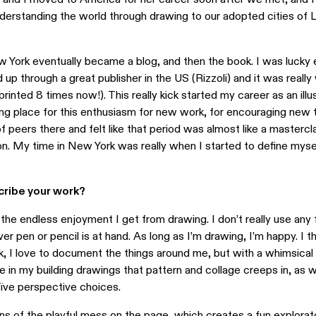
derstanding the world through drawing to our adopted cities of 
 York eventually became a blog, and then the book. I was lucky 
up through a great publisher in the US (Rizzoli) and it was really 
printed 8 times now!). This really kick started my career as an illus
g place for this enthusiasm for new work, for encouraging new ta
f peers there and felt like that period was almost like a mastercl
tion. My time in New York was really when I started to define myse
ribe your work?
he endless enjoyment I get from drawing. I don’t really use any
er pen or pencil is at hand. As long as I’m drawing, I’m happy. I th
, I love to document the things around me, but with a whimsical
l see in my building drawings that pattern and collage creeps in, as w
aïve perspective choices.
igns of the playful mess on the page, which creates a fun explorat