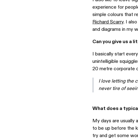
experience for people
simple colours that re
Richard Scarry
. I als
and diagrams in my w
Can you give us a li
I basically start ever
unintelligible squiggl
20 metre corporate of
I love letting the 
never tire of seei
What does a typical
My days are usually al
to be up before the k
try and get some work