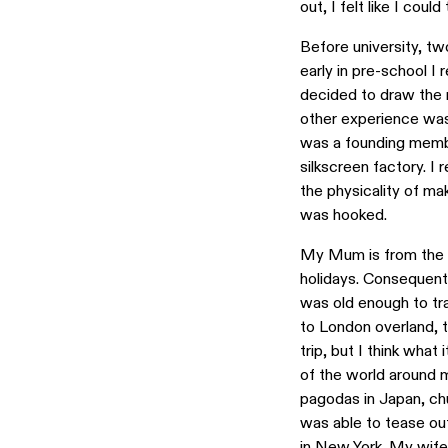
out, I felt like I cou
Before university, tw
early in pre-school I
decided to draw the m
other experience was
was a founding membe
silkscreen factory. I 
the physicality of ma
was hooked.
My Mum is from the U
holidays. Consequentl
was old enough to trav
to London overland, t
trip, but I think wha
of the world around m
pagodas in Japan, chu
was able to tease ou
in New York
. My wife