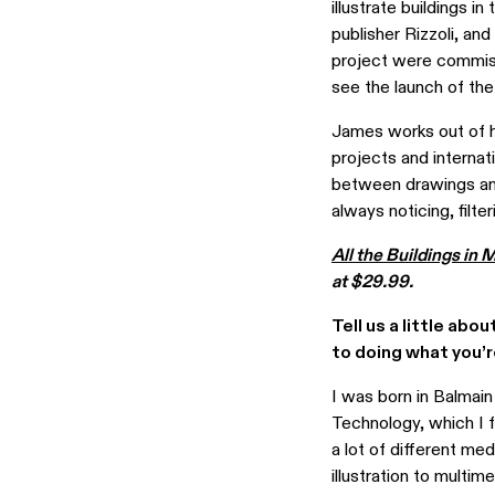
illustrate buildings in
publisher Rizzoli, and
project were commiss
see the launch of the
James works out of hi
projects and internat
between drawings and
always noticing, filt
All the Buildings in
at $29.99.
Tell us a little abo
to doing what you’
I was born in Balmain
Technology, which I 
a lot of different me
illustration to multim