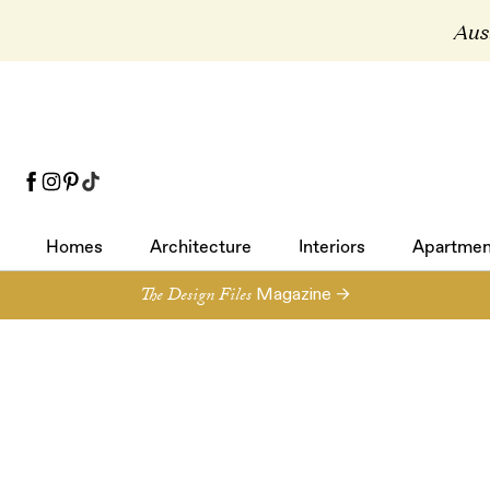
Aust
Homes
Architecture
Interiors
Apartmen
Homes
Architecture
Interiors
Apartmen
The Design Files
Magazine →