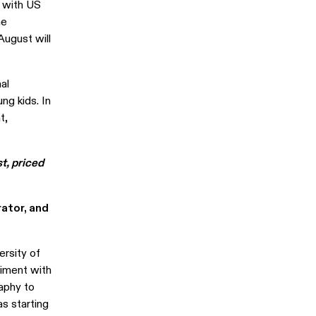
al with US
he
August will
al
ng kids. In
t,
t, priced
rator, and
ersity of
riment with
aphy to
as starting