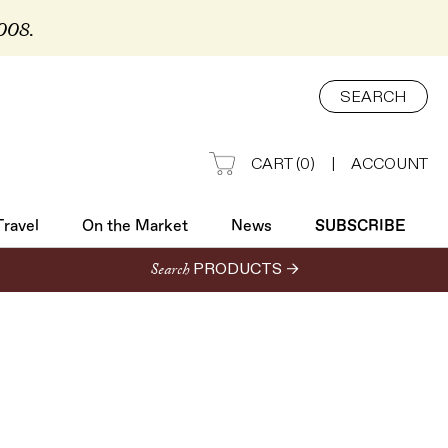
2008.
Travel
On the Market
News
SUBSCRIBE
SEARCH
CART
(
0
)
|
ACCOUNT
Travel
On the Market
News
SUBSCRIBE
Search
PRODUCTS →