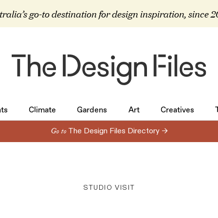
ralia’s go-to destination for design inspiration, since 
ts
Climate
Gardens
Art
Creatives
ts
Climate
Gardens
Art
Creatives
Go to
The Design Files Directory →
STUDIO VISIT