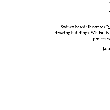
Sydney based illustrator
J
drawing buildings. Whilst livi
project w
Jam