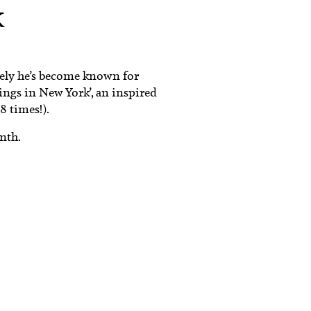
k
tely he’s become known for
dings in New York’, an inspired
8 times!).
nth.