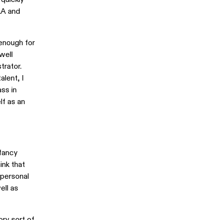
LA and
enough for
well
trator.
lent, I
ass in
lf as an
 fancy
ink that
 personal
ell as
ory sort of