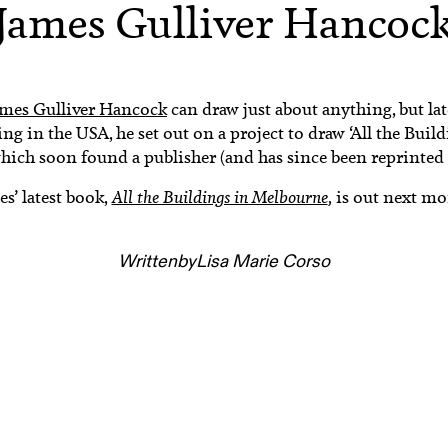
James Gulliver Hancoc
ames Gulliver Hancock
can draw just about anything, but la
ng in the USA, he set out on a project to draw ‘All the Buil
hich soon found a publisher (and has since been reprinted 
es’ latest book,
All the Buildings in Melbourne
,
is out next mo
Written
by
Lisa Marie Corso