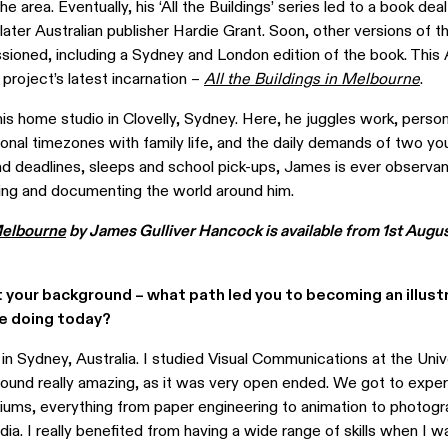
 the area. Eventually, his ‘All the Buildings’ series led to a book de
 later Australian publisher Hardie Grant. Soon, other versions of t
ioned, including a Sydney and London edition of the book. This 
 project’s latest incarnation –
All the Buildings in Melbourne
.
s home studio in Clovelly, Sydney. Here, he juggles work, person
ional timezones with family life, and the daily demands of two you
 deadlines, sleeps and school pick-ups, James is ever observan
ering and documenting the world around him.
 Melbourne
by James Gulliver Hancock is available from 1st Augus
ut your background – what path led you to becoming an illust
re doing today?
 in Sydney, Australia. I studied Visual Communications at the Univ
found really amazing, as it was very open ended. We got to expe
diums, everything from paper engineering to animation to photogr
edia. I really benefited from having a wide range of skills when I w