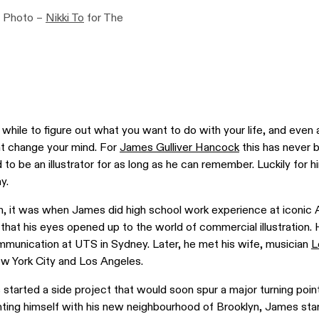
. Photo –
Nikki To
for The
while to figure out what you want to do with your life, and even 
ght change your mind. For
James Gulliver Hancock
this has never 
o be an illustrator for as long as he can remember. Luckily for 
y.
n, it was when James did high school work experience at iconic A
that his eyes opened up to the world of commercial illustration.
mmunication at UTS in Sydney. Later, he met his wife, musician
L
w York City and Los Angeles.
started a side project that would soon spur a major turning point 
nting himself with his new neighbourhood of Brooklyn, James sta