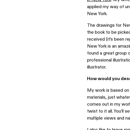
applied my way of un
New York.
The drawings for New
the book to be picked 
received (it’s been re
New York is an amazin
found a great group o
professional illustra
illustrator.
How would you desc
My work is based on t
materials, just whatev
comes out in my work
twist to it all. You’l
multiple views and n
I also like to leave s