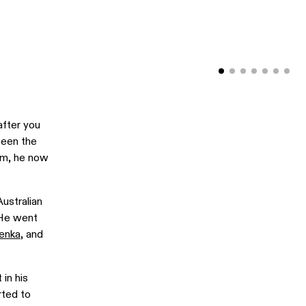
after you
been the
him, he now
ustralian
 He went
enka
, and
in his
rted to