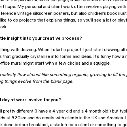
 I hope. My personal and client work often involves playing with
ference vintage silkscreen posters, but also children’s book illustr
o like to do projects that explains things, so you’ll see a lot of pla
ork.
ttle insight into your creative process?
ything with drawing. When I start a project I just start drawing all 
es that gradually crystallise into forms and ideas. It’s funny how a
fice mural might start with a few circles and a squiggle.
creativity flow almost like something organic, growing to fill the 
ng things evolve from the blank page.
 day at work involve for you?
l pretty different (I have a 4 year old and a 4 month old!) but typic
ids at 5.30am and do emails with clients in the UK and America. I
 done before breakfast, a sketch for a client or something to ge