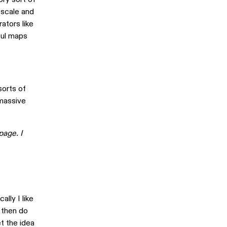
 scale and
ators like
yful maps
sorts of
 massive
page. I
ally I like
 then do
t the idea