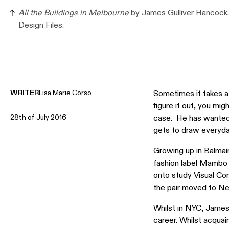
All the Buildings in Melbourne
by
James Gulliver Hancock
Design Files.
WRITER
Lisa Marie Corso
Sometimes it takes a 
figure it out, you mi
28th of July 2016
case. He has wanted t
gets to draw everyda
Growing up in Balmai
fashion label Mambo 
onto study Visual Co
the pair moved to Ne
Whilst in NYC, James 
career. Whilst acquai