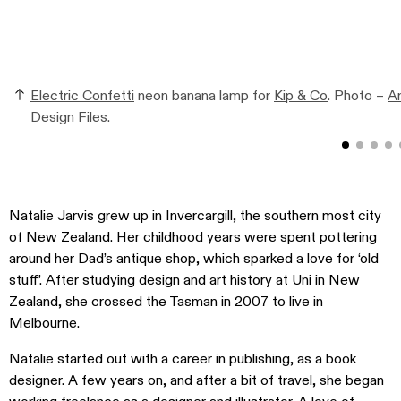
Electric Confetti
neon banana lamp for
Kip & Co
. Photo –
An
Design Files.
Natalie Jarvis grew up in Invercargill, the southern most city
of New Zealand. Her childhood years were spent pottering
around her Dad’s antique shop, which sparked a love for ‘old
stuff’. After studying design and art history at Uni in New
Zealand, she crossed the Tasman in 2007 to live in
Melbourne.
Natalie started out with a career in publishing, as a book
designer. A few years on, and after a bit of travel, she began