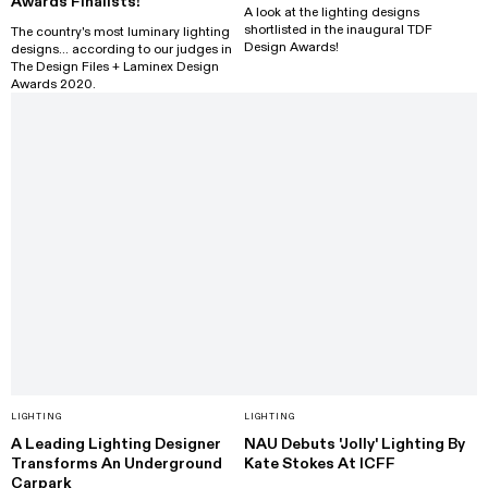
Awards Finalists!
A look at the lighting designs
shortlisted in the inaugural TDF
The country's most luminary lighting
Design Awards!
designs... according to our judges in
The Design Files + Laminex Design
Awards 2020.
LIGHTING
LIGHTING
A Leading Lighting Designer
NAU Debuts 'Jolly' Lighting By
Transforms An Underground
Kate Stokes At ICFF
Carpark