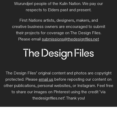
Wurundjeri people of the Kulin Nation. We pay our
respects to Elders past and present.
First Nations artists, designers, makers, and
creative business owners are encouraged to submit
their projects for coverage on The Design Files.
Please email
submissions@thedesignfiles.net
The Design Files’ original content and photos are copyright
protected. Please
email us
before reposting our content on
other publications, personal websites, or Instagram. Feel free
to share our images on Pinterest using the credit ‘via
thedesignfiles.net’. Thank you!