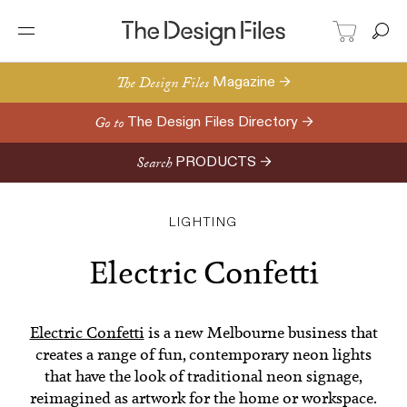
The Design Files
Magazine →
Go to
The Design Files Directory →
Search
PRODUCTS →
LIGHTING
Electric Confetti
Electric Confetti
is a new Melbourne business that
creates a range of fun, contemporary neon lights
that have the look of traditional neon signage,
reimagined as artwork for the home or workspace.