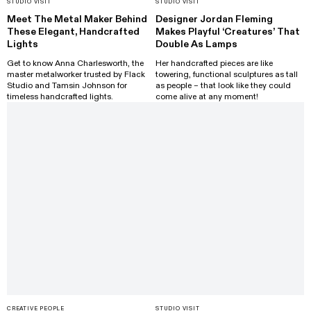
STUDIO VISIT
STUDIO VISIT
Meet The Metal Maker Behind
Designer Jordan Fleming
These Elegant, Handcrafted
Makes Playful ‘Creatures’ That
Lights
Double As Lamps
Get to know Anna Charlesworth, the
Her handcrafted pieces are like
master metalworker trusted by Flack
towering, functional sculptures as tall
Studio and Tamsin Johnson for
as people – that look like they could
timeless handcrafted lights.
come alive at any moment!
CREATIVE PEOPLE
STUDIO VISIT