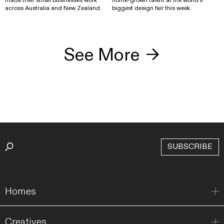
across Australia and New Zealand.
biggest design fair this week.
See More
→
SUBSCRIBE
Homes
Creatives