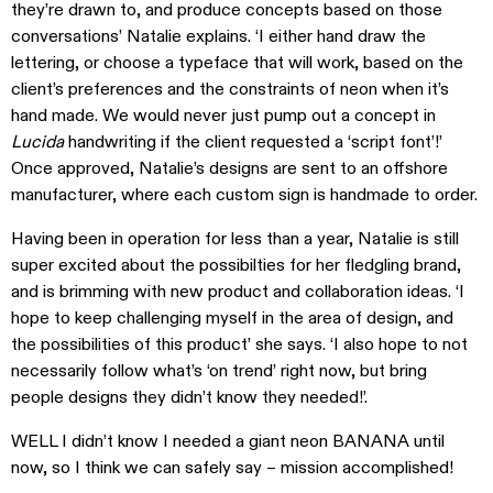
they’re drawn to, and produce concepts based on those
conversations’ Natalie explains. ‘I either hand draw the
lettering, or choose a typeface that will work, based on the
client’s preferences and the constraints of neon when it’s
hand made. We would never just pump out a concept in
Lucida
handwriting if the client requested a ‘script font’!’
Once approved, Natalie’s designs are sent to an offshore
manufacturer, where each custom sign is handmade to order.
Having been in operation for less than a year, Natalie is still
super excited about the possibilties for her fledgling brand,
and is brimming with new product and collaboration ideas. ‘I
hope to keep challenging myself in the area of design, and
the possibilities of this product’ she says. ‘I also hope to not
necessarily follow what’s ‘on trend’ right now, but bring
people designs they didn’t know they needed!’.
WELL I didn’t know I needed a giant neon BANANA until
now, so I think we can safely say – mission accomplished!