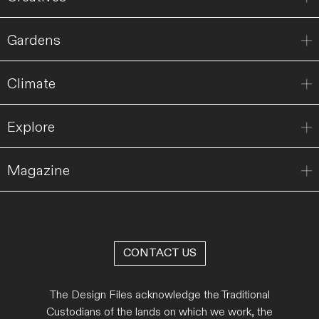
Gardens
Climate
Explore
Magazine
CONTACT US
The Design Files acknowledge the Traditional
Custodians of the lands on which we work, the