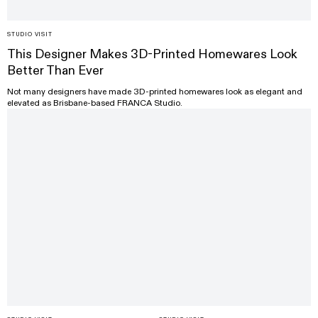
STUDIO VISIT
This Designer Makes 3D-Printed Homewares Look
Better Than Ever
Not many designers have made 3D-printed homewares look as elegant and
elevated as Brisbane-based FRANCA Studio.