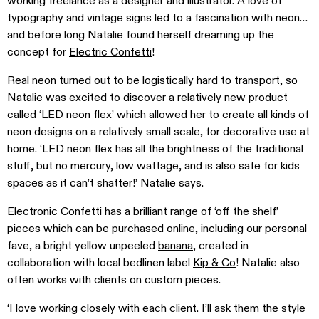
working freelance as a designer and illustrator. A love of
typography and vintage signs led to a fascination with neon…
and before long Natalie found herself dreaming up the
concept for
Electric Confetti
!
Real neon turned out to be logistically hard to transport, so
Natalie was excited to discover a relatively new product
called ‘LED neon flex’ which allowed her to create all kinds of
neon designs on a relatively small scale, for decorative use at
home. ‘LED neon flex has all the brightness of the traditional
stuff, but no mercury, low wattage, and is also safe for kids
spaces as it can’t shatter!’ Natalie says.
Electronic Confetti has a brilliant range of ‘off the shelf’
pieces which can be purchased online, including our personal
fave, a bright yellow unpeeled
banana
, created in
collaboration with local bedlinen label
Kip & Co
! Natalie also
often works with clients on custom pieces.
‘I love working closely with each client. I’ll ask them the style