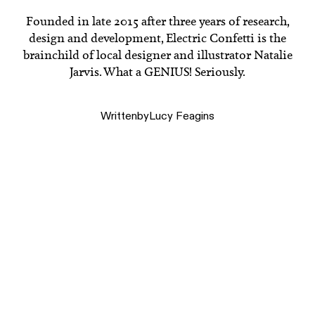
Founded in late 2015 after three years of research,
design and development, Electric Confetti is the
brainchild of local designer and illustrator Natalie
Jarvis. What a GENIUS! Seriously.
Written
by
Lucy Feagins