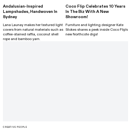
Andalusian-Inspired
Coco Flip Celebrates 10 Years
Lampshades, Handwoven In
In The Biz With A New
Sydney
Showroom!
Lana Launay makes her textured light
Furniture and lighting designer Kate
covers from natural materials such as
Stokes shares a peek inside Coco Flip's
coffee-stained raffia, coconut shell
new Northcote digs!
rope and bamboo yarn.
CREATIVE PEOPLE