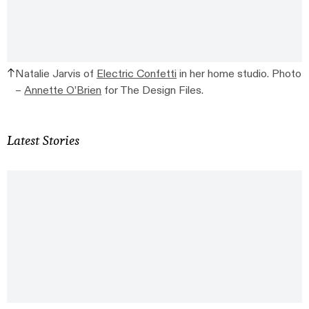
Natalie Jarvis of
Electric Confetti
in her home studio. Photo
–
Annette O’Brien
for The Design Files.
Latest Stories