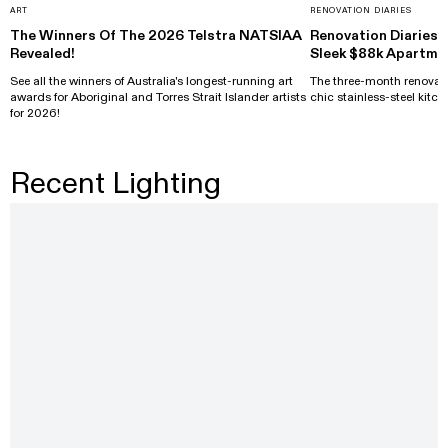
ART
RENOVATION DIARIES
The Winners Of The 2026 Telstra NATSIAA
Renovation Diaries: 
Revealed!
Sleek $88k Apartme
See all the winners of Australia's longest-running art
The three-month renovati
awards for Aboriginal and Torres Strait Islander artists
chic stainless-steel kitch
for 2026!
Recent Lighting