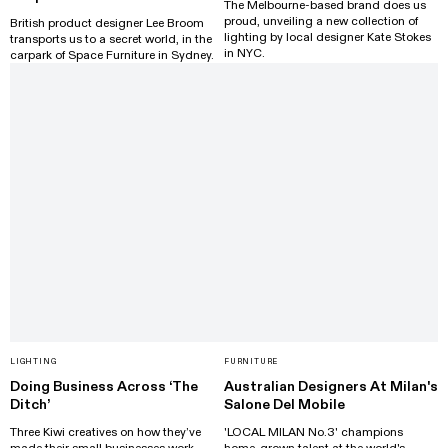
The Melbourne-based brand does us
proud, unveiling a new collection of
British product designer Lee Broom
lighting by local designer Kate Stokes
transports us to a secret world, in the
in NYC.
carpark of Space Furniture in Sydney.
LIGHTING
FURNITURE
Doing Business Across ‘The
Australian Designers At Milan's
Ditch’
Salone Del Mobile
Three Kiwi creatives on how they’ve
'LOCAL MILAN No.3' champions
made their small businesses work
home-grown talent at the world's