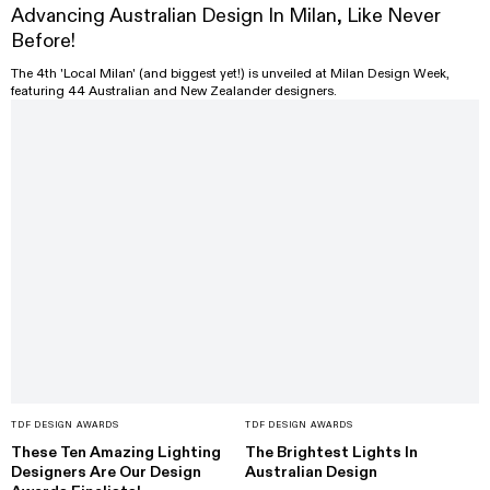
Advancing Australian Design In Milan, Like Never
Before!
The 4th 'Local Milan' (and biggest yet!) is unveiled at Milan Design Week,
featuring 44 Australian and New Zealander designers.
TDF DESIGN AWARDS
TDF DESIGN AWARDS
These Ten Amazing Lighting
The Brightest Lights In
Designers Are Our Design
Australian Design