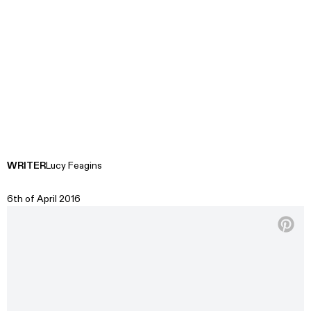
WRITER
Lucy Feagins
6th of April 2016