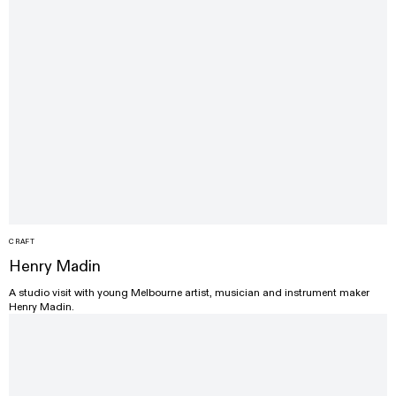
CRAFT
Henry Madin
A studio visit with young Melbourne artist, musician and instrument maker
Henry Madin.