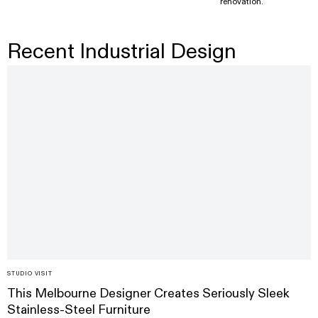
renovation.
Recent Industrial Design
STUDIO VISIT
This Melbourne Designer Creates Seriously Sleek
Stainless-Steel Furniture