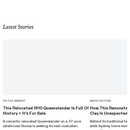
Latest Stories
ON THE MARKET
ARCHITECTURE
This Relocated 1910 Queenslander Is Full Of
How This Renovated
History + It's For Sale
Clay In Unexpected
A romantic relocated Queenslander on a 37-acre
Behind its traditional ter
estate near Noosa is seeking its next custodian.
wide Sydney home reveals