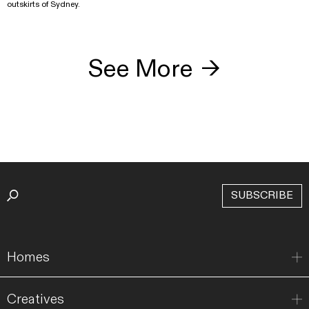
outskirts of Sydney.
See More
→
SUBSCRIBE
Homes
Creatives