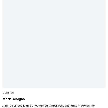
LIGHTING
Marz Designs
A range of locally designed turned timber pendant lights made on the