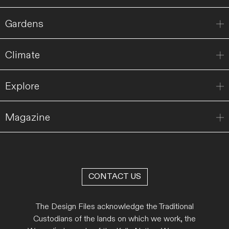
Gardens
Climate
Explore
Magazine
CONTACT US
The Design Files acknowledge the Traditional
Custodians of the lands on which we work, the