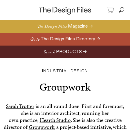
The Design Files
Magazine →
Go to
The Design Files Directory →
Search
PRODUCTS →
INDUSTRIAL DESIGN
Groupwork
Sarah Trotter
is an all round doer. First and foremost,
she is an interior architect, running her
own practice,
Hearth Studio
. She is also the creative
director of
Groupwork
, a project-based initiative, which