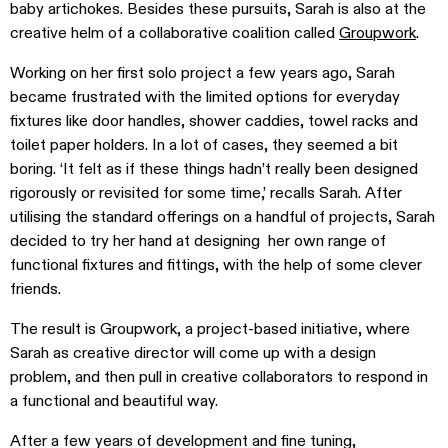
baby artichokes. Besides these pursuits, Sarah is also at the
creative helm of a collaborative coalition called
Groupwork
.
Working on her first solo project a few years ago, Sarah
became frustrated with the limited options for everyday
fixtures like door handles, shower caddies, towel racks and
toilet paper holders. In a lot of cases, they seemed a bit
boring. ‘It felt as if these things hadn’t really been designed
rigorously or revisited for some time,’ recalls Sarah. After
utilising the standard offerings on a handful of projects, Sarah
decided to try her hand at designing her own range of
functional fixtures and fittings, with the help of some clever
friends.
The result is Groupwork, a project-based initiative, where
Sarah as creative director will come up with a design
problem, and then pull in creative collaborators to respond in
a functional and beautiful way.
After a few years of development and fine tuning,