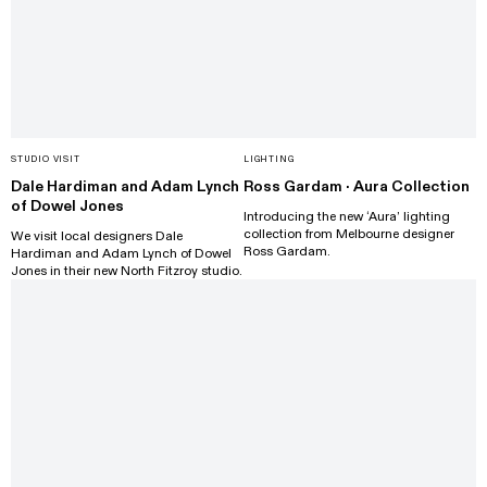
STUDIO VISIT
LIGHTING
Dale Hardiman and Adam Lynch
Ross Gardam · Aura Collection
of Dowel Jones
Introducing the new ‘Aura’ lighting
collection from Melbourne designer
We visit local designers Dale
Ross Gardam.
Hardiman and Adam Lynch of Dowel
Jones in their new North Fitzroy studio.