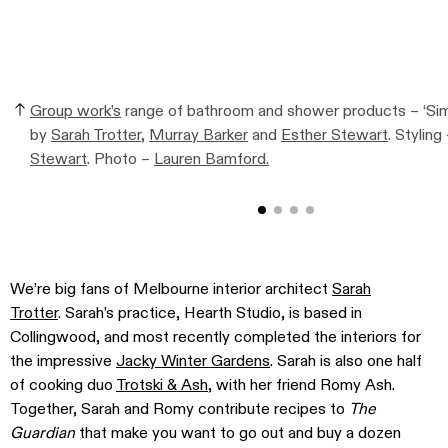
Group work’s
range of bathroom and shower products – ‘Simp
by
Sarah Trotter
,
Murray Barker
and
Esther Stewart
. Styling
Stewart
. Photo –
Lauren Bamford.
We’re big fans of Melbourne interior architect
Sarah
Trotter
. Sarah’s practice, Hearth Studio, is based in
Collingwood, and most recently completed the interiors for
the impressive
Jacky Winter Gardens
. Sarah is also one half
of cooking duo
Trotski & Ash
, with her friend Romy Ash.
Together, Sarah and Romy contribute recipes to
The
Guardian
that make you want to go out and buy a dozen