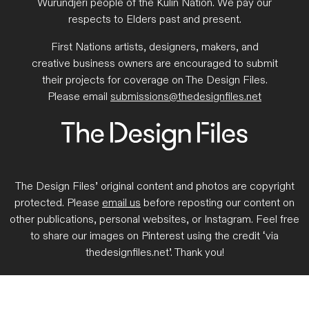
Wurundjeri people of the Kulin Nation. We pay our
respects to Elders past and present.
First Nations artists, designers, makers, and
creative business owners are encouraged to submit
their projects for coverage on The Design Files.
Please email
submissions@thedesignfiles.net
The Design Files’ original content and photos are copyright
protected. Please
email us
before reposting our content on
other publications, personal websites, or Instagram. Feel free
to share our images on Pinterest using the credit ‘via
thedesignfiles.net’. Thank you!