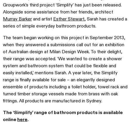
Groupwork’s third project ‘Simplify’ has just been released.
Alongside some assistance from her friends, architect
Murray Barker
and artist
Esther Stewart
, Sarah has created a
series of simple everyday bathroom products.
The team began working on this project in September 2013,
when they answered a submissions call out for an exhibition
of Australian design at Milan Design Week. To their delight,
their range was accepted. ‘We wanted to create a shower
system and bathroom system that could be flexible and
easily installed,’ mentions Sarah. A year later, the Simplify
range is finally available for sale – an elegantly designed
ensemble of products including a toilet holder, towel rack and
turned timber storage vessels made from brass with oak
fittings. All products are manufactured in Sydney.
The ‘Simplify’ range of bathroom products is available
online
here
.