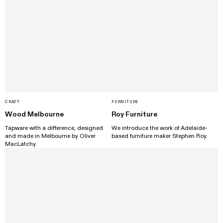
CRAFT
FURNITURE
Wood Melbourne
Roy Furniture
Tapware with a difference, designed
We introduce the work of Adelaide-
and made in Melbourne by Oliver
based furniture maker Stephen Roy.
MacLatchy.