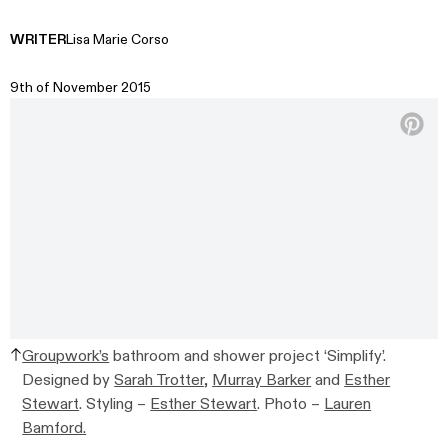
WRITER
Lisa Marie Corso
9th of November 2015
Groupwork’s
bathroom and shower project ‘Simplify’.
Designed by
Sarah Trotter
,
Murray Barker
and
Esther
Stewart
. Styling –
Esther Stewart
. Photo –
Lauren
Bamford.