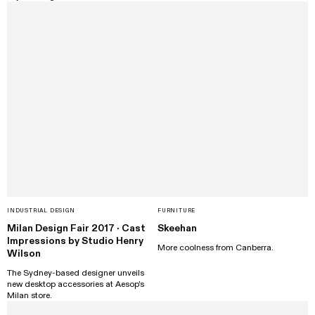
INDUSTRIAL DESIGN
FURNITURE
Milan Design Fair 2017 · Cast
Skeehan
Impressions by Studio Henry
More coolness from Canberra.
Wilson
The Sydney-based designer unveils
new desktop accessories at Aesop's
Milan store.