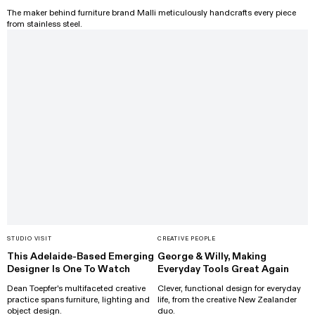
The maker behind furniture brand Malli meticulously handcrafts every piece
from stainless steel.
STUDIO VISIT
CREATIVE PEOPLE
This Adelaide-Based Emerging
George & Willy, Making
Designer Is One To Watch
Everyday Tools Great Again
Dean Toepfer's multifaceted creative
Clever, functional design for everyday
practice spans furniture, lighting and
life, from the creative New Zealander
object design.
duo.