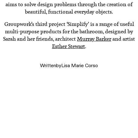
aims to solve design problems through the creation of
beautiful, functional everyday objects.
Groupwork’s third project ‘Simplify’ is a range of useful
multi-purpose products for the bathroom, designed by
Sarah and her friends, architect
Murray Barker
and artist
Esther Stewart
.
Written
by
Lisa Marie Corso