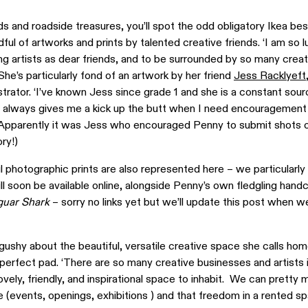
 and roadside treasures, you’ll spot the odd obligatory Ikea best
ful of artworks and prints by talented creative friends. ‘I am so l
g artists as dear friends, and to be surrounded by so many creat
he’s particularly fond of an artwork by her friend
Jess Racklyeft
trator. ‘I’ve known Jess since grade 1 and she is a constant sour
nd always gives me a kick up the butt when I need encouragement
 (Apparently it was Jess who encouraged Penny to submit shots o
ry!)
 photographic prints are also represented here – we particularly 
will soon be available online, alongside Penny’s own fledgling hand
guar Shark
– sorry no links yet but we’ll update this post when 
gushy about the beautiful, versatile creative space she calls home
 perfect pad. ‘There are so many creative businesses and artists i
y lovely, friendly, and inspirational space to inhabit. We can pretty
 (events, openings, exhibitions ) and that freedom in a rented sp