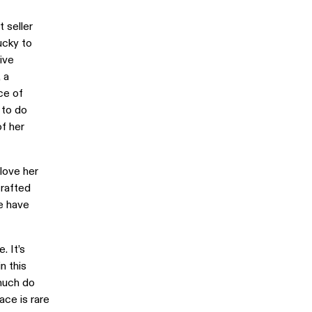
 seller
ucky to
ive
, a
ce of
 to do
f her
love her
crafted
we have
. It’s
n this
 much do
ace is rare