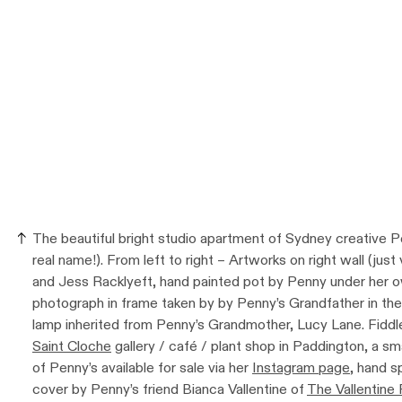
The beautiful bright studio apartment of Sydney creative P
real name!). From left to right – Artworks on right wall (just
and Jess Racklyeft, hand painted pot by Penny under her own
photograph in frame taken by by Penny’s Grandfather in th
lamp inherited from Penny’s Grandmother, Lucy Lane. Fiddle
Saint Cloche
gallery / café / plant shop in Paddington, a sm
of Penny’s available for sale via her
Instagram page
, hand s
cover by Penny’s friend Bianca Vallentine of
The Vallentine 