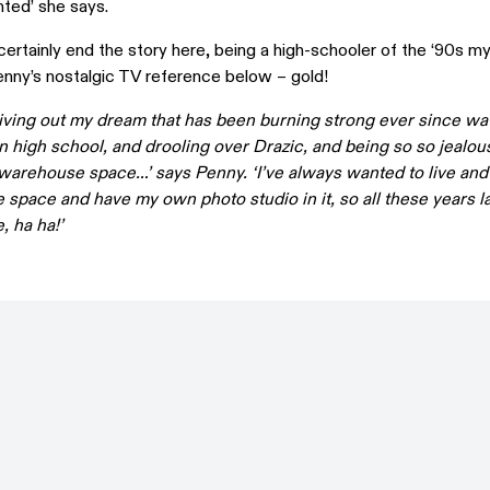
nted’ she says.
ertainly end the story here, being a high-schooler of the ‘90s mys
enny’s nostalgic TV reference below – gold!
ly living out my dream that has been burning strong ever since w
 high school, and drooling over Drazic, and being so so jealous
a warehouse space…’ says Penny. ‘I’ve always wanted to live and
space and have my own photo studio in it, so all these years la
, ha ha!’