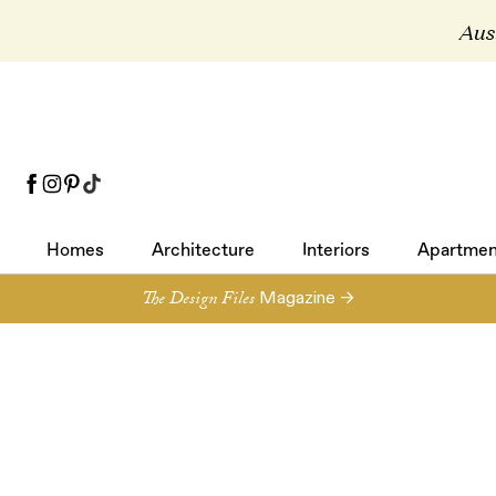
Aust
Homes
Architecture
Interiors
Apartmen
Homes
Architecture
Interiors
Apartmen
The Design Files
Magazine →