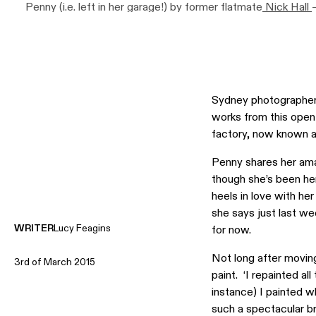
Penny (i.e. left in her garage!) by former flatmate
Nick Hall
lucky!’ says Penny, artwork to far right by
Noah Taylor
. Plan
Penny’s Grandpa John Lane’s office lamp, and beneath this 
scented candle, ‘The Graduate’, by
Tete A Tete Incendere
,
Darlinghurst called Vicki Kim. ‘These are AMAZING’ says P
so inspiring too’. Photo –
Eve Wilson
, production – Lucy Fea
Sydney photographer 
works from this open
factory, now known a
Penny shares her ama
though she’s been he
heels in love with he
she says just last wee
WRITER
Lucy Feagins
for now.
Not long after moving
3rd of March 2015
paint. ‘I repainted al
instance) I painted wh
such a spectacular br