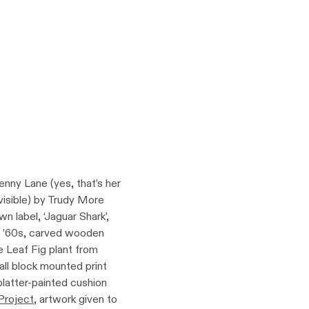
enny Lane (yes, that’s her
 visible) by Trudy More
 label, ‘Jaguar Shark’,
e ’60s, carved wooden
 Leaf Fig plant from
all block mounted print
platter-painted cushion
Project
, artwork given to