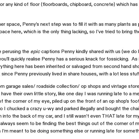
or any kind of floor (floorboards, chipboard, concrete) which has
her space, Penny’s next step was to fill it with as many plants as 
ce here, which is the only thing lacking, so I’ve tried to bring t
e perusing the
epic
captions Penny kindly shared with us (we do 
ou’ll quickly realise Penny has a serious knack for fossicking. As 
ything here has been inherited or salvaged from second hand sho
 since Penny previously lived in share houses, with a lot less stuf
 from garage sales/ roadside collection/ op shops and vintage stor
have their own little story, like one day I was running late to a me
of the corner of my eye, piled up on the front of an op shop’s foo
so I chucked a crazy u-wy and parked illegally and bought the chai
into the back of my car, and I still wasn’t even THAT late for m
‘I always seem to be finding the best things out of the corner of 
I’m meant to be doing something else or running late for someth