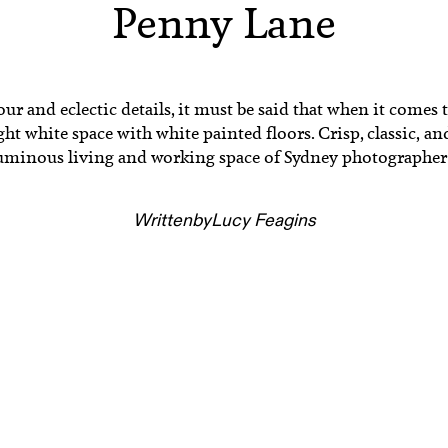
Penny Lane
r and eclectic details, it must be said that when it comes to
t white space with white painted floors. Crisp, classic, an
 luminous living and working space of Sydney photographe
Written
by
Lucy Feagins