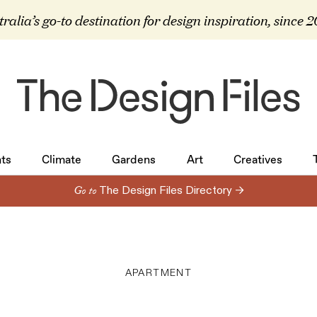
ralia’s go-to destination for design inspiration, since 
ts
Climate
Gardens
Art
Creatives
ts
Climate
Gardens
Art
Creatives
Go to
The Design Files Directory →
APARTMENT