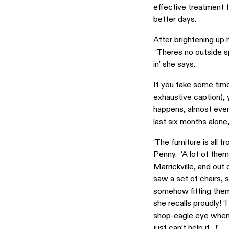
effective treatment f
better days.
After brightening up 
‘Theres no outside spa
in’ she says.
If you take some tim
exhaustive caption), y
happens, almost ever
last six months alone,
‘The furniture is all
Penny. ‘A lot of them 
Marrickville, and out 
saw a set of chairs, 
somehow fitting them 
she recalls proudly! 
shop-eagle eye when 
just can’t help it…!’