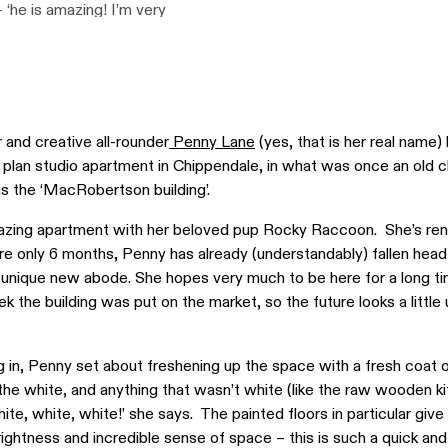
– ‘he is amazing! I’m very
et lamp to right was
sits Penn’s favourite
 a local perfumer in
enny, ‘…and her website is
gins / The Design Files.
and creative all-rounder
Penny Lane
(yes, that is her real name) 
 plan studio apartment in Chippendale, in what was once an old 
s the ‘MacRobertson building’.
zing apartment with her beloved pup Rocky Raccoon. She’s ren
re only 6 months, Penny has already (understandably) fallen head
r unique new abode. She hopes very much to be here for a long t
k the building was put on the market, so the future looks a little
 in, Penny set about freshening up the space with a fresh coat 
l the white, and anything that wasn’t white (like the raw wooden ki
ite, white, white!’ she says. The painted floors in particular give
ightness and incredible sense of space – this is such a quick an