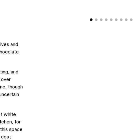
lives and
chocolate
ting, and
 over
ime, though
 uncertain
of white
tchen, for
 this space
d cost