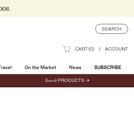
2008.
Travel
On the Market
News
SUBSCRIBE
SEARCH
CART
(
0
)
|
ACCOUNT
Travel
On the Market
News
SUBSCRIBE
Search
PRODUCTS →