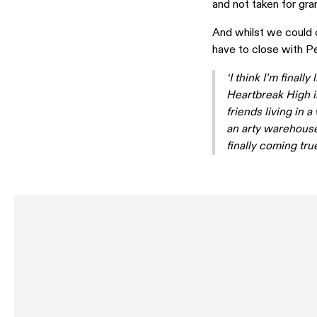
and not taken for gra
And whilst we could c
have to close with P
‘I think I’m final
Heartbreak High in
friends living in 
an arty warehouse 
finally coming true