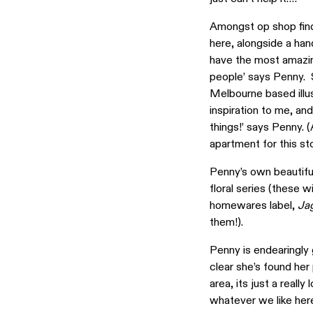
Amongst op shop finds
here, alongside a hand
have the most amazin
people’ says Penny. S
Melbourne based illus
inspiration to me, a
things!’ says Penny.
apartment for this sto
Penny’s own beautiful
floral series (these 
homewares label,
Ja
them!).
Penny is endearingly 
clear she’s found her
area, its just a reall
whatever we like here