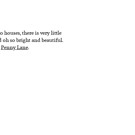
 houses, there is very little
d oh so bright and beautiful.
r
Penny Lane
.