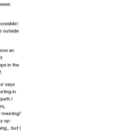
 seen
possible!
he outside
love an
it
ps in the
f.
es’ says
eting in
tpath I
rs,
y meeting!’
my op-
ing… but I