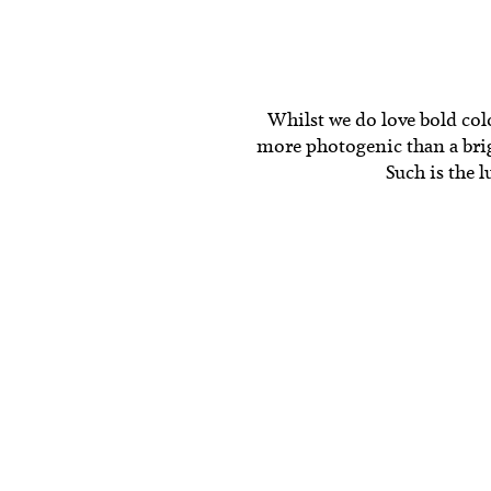
Whilst we do love bold colou
more photogenic than a brigh
Such is the