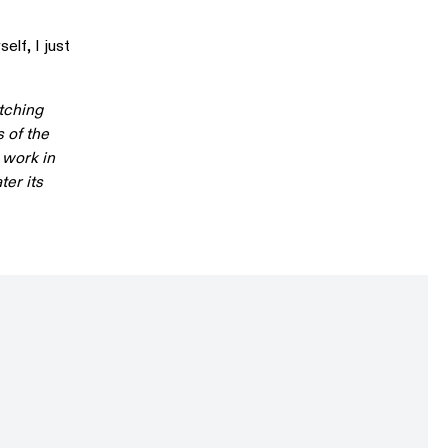
elf, I just
atching
 of the
 work in
ter its