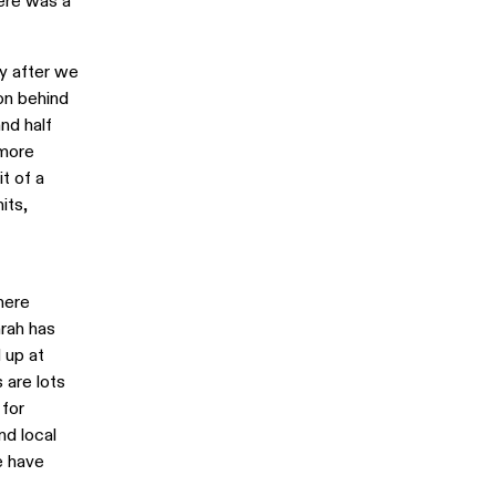
here was a
ly after we
on behind
nd half
 more
t of a
its,
here
arah has
 up at
 are lots
 for
nd local
e have