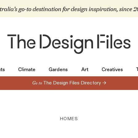
ralia’s go-to destination for design inspiration, since 
ts
Climate
Gardens
Art
Creatives
ts
Climate
Gardens
Art
Creatives
Go to
The Design Files Directory →
HOMES