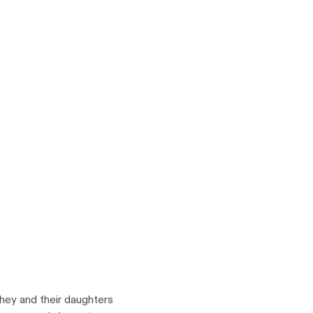
y and their daughters