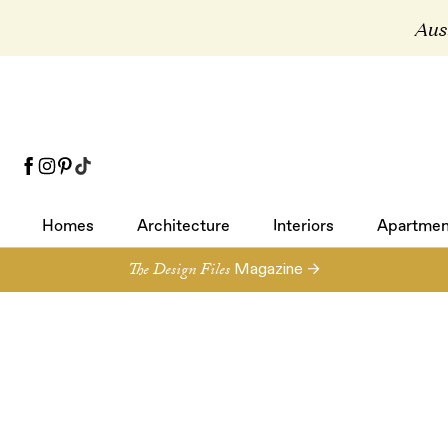
Aust
Homes
Architecture
Interiors
Apartmen
Homes
Architecture
Interiors
Apartmen
The Design Files
Magazine →