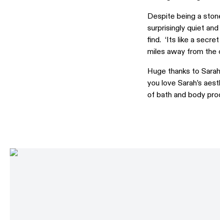
Despite being a stone
surprisingly quiet an
find. ‘Its like a sec
miles away from the o
Huge thanks to Sarah
you love Sarah’s aest
of bath and body prod