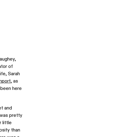
aughey,
ator of
ife, Sarah
mport
, as
e been here
et and
 was pretty
little
osity than