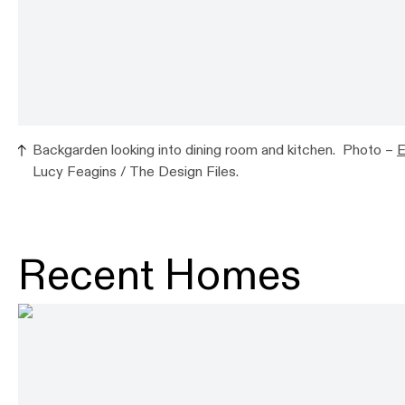
Backgarden looking into dining room and kitchen. Photo –
E
Lucy Feagins / The Design Files.
Recent Homes