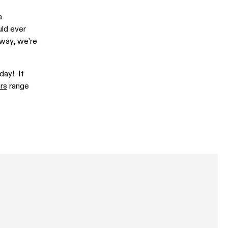
a
uld ever
lway, we’re
day! If
rs
range