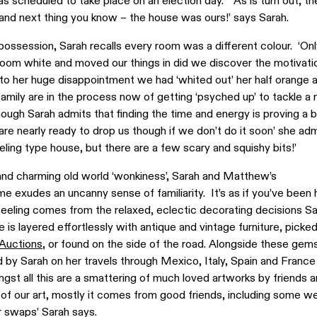
was scheduled to take place on an election day. ‘As is turn out, t
and next thing you know – the house was ours!’ says Sarah.
possession, Sarah recalls every room was a different colour. ‘On
room white and moved our things in did we discover the motivati
to her huge disappointment we had ‘whited out’ her half orange a
amily are in the process now of getting ‘psyched up’ to tackle a
hough Sarah admits that finding the time and energy is proving a bi
 are nearly ready to drop us though if we don’t do it soon’ she adm
feeling type house, but there are a few scary and squishy bits!’
 and charming old world ‘wonkiness’, Sarah and Matthew’s
me exudes an uncanny sense of familiarity. It’s as if you’ve been 
 feeling comes from the relaxed, eclectic decorating decisions S
s layered effortlessly with antique and vintage furniture, picked
 Auctions
, or found on the side of the road. Alongside these gems
 by Sarah on her travels through Mexico, Italy, Spain and France
t all this are a smattering of much loved artworks by friends a
l of our art, mostly it comes from good friends, including some w
r swaps’ Sarah says.