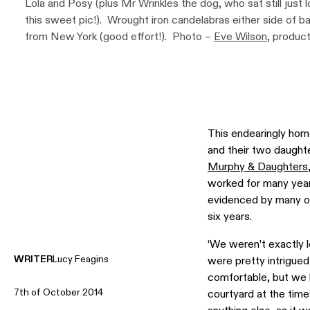
Lola and Posy (plus Mr Wrinkles the dog, who sat still just 
this sweet pic!). Wrought iron candelabras either side of 
from New York (good effort!). Photo –
Eve Wilson
, produc
Design Files.
This endearingly ho
and their two daughte
Murphy & Daughters
worked for many yea
evidenced by many of 
six years.
‘We weren’t exactly 
WRITER
Lucy Feagins
were pretty intrigued
comfortable, but we h
7th of October 2014
courtyard at the time