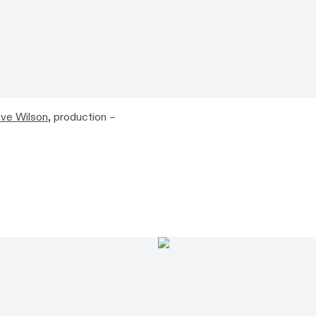
ve Wilson
, production –