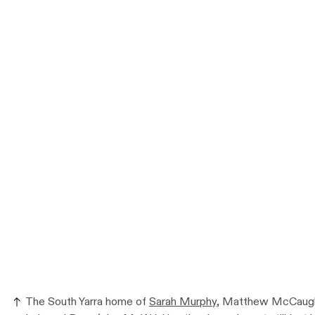
The South Yarra home of
Sarah Murphy
, Matthew McCaughe