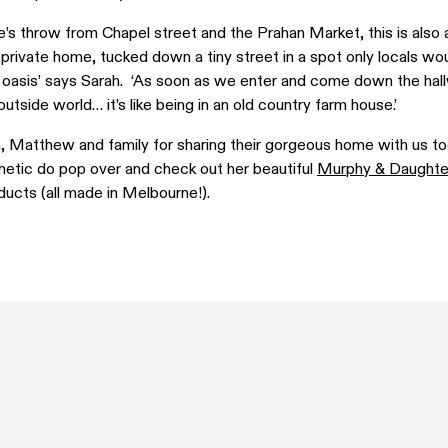
’s throw from Chapel street and the Prahan Market, this is also 
d private home, tucked down a tiny street in a spot only locals wo
ret oasis’ says Sarah. ‘As soon as we enter and come down the hal
utside world… it’s like being in an old country farm house.’
, Matthew and family for sharing their gorgeous home with us to
hetic do pop over and check out her beautiful
Murphy & Daughte
ucts (all made in Melbourne!).