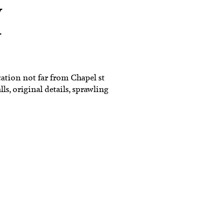
w
y
ation not far from Chapel st
ls, original details, sprawling