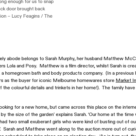
long enough for us to snap
back door brought back
tion – Lucy Feagins / The
mely abode belongs to Sarah Murphy, her husband Matthew McC
rs Lola and Posy. Matthew is a film director, whilst Sarah is cre
, a homegrown bath and body products company. (In a previous l
rs as the buyer for iconic Melbourne homewares store
Market I
the colourful details and trinkets in her home!). The family hav
looking for a new home, but came across this place on the intern
 by the size of the garden’ explains Sarah. ‘Our home at the time
ad two small exuberant girls who were kind of busting out of our 
’. Sarah and Matthew went along to the auction more out of curi