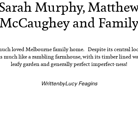
Sarah Murphy, Matthe
McCaughey and Famil
much loved Melbourne family home. Despite its central loc
ls much like a rambling farmhouse, with its timber lined wal
leafy garden and generally perfect imperfect-ness!
Written
by
Lucy Feagins