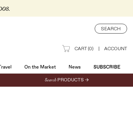
2008.
Travel
On the Market
News
SUBSCRIBE
SEARCH
CART
(
0
)
|
ACCOUNT
Travel
On the Market
News
SUBSCRIBE
Search
PRODUCTS →