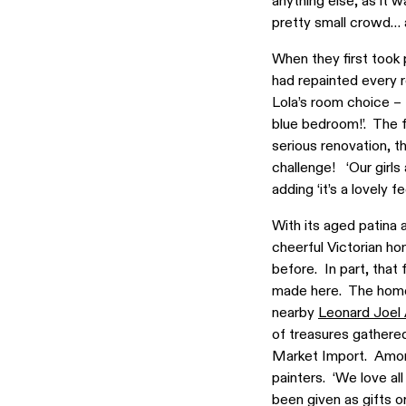
anything else, as it 
pretty small crowd… 
When they first took 
had repainted every 
Lola’s room choice – 
blue bedroom!’. The f
serious renovation, t
challenge! ‘Our girls
adding ‘it’s a lovely 
With its aged patina
cheerful Victorian ho
before. In part, that
made here. The home i
nearby
Leonard Joel
of treasures gathered
Market Import. Amongs
painters. ‘We love al
been given as gifts o