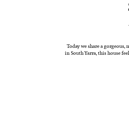
Today we share a gorgeous, 
in South Yarra, this house fee