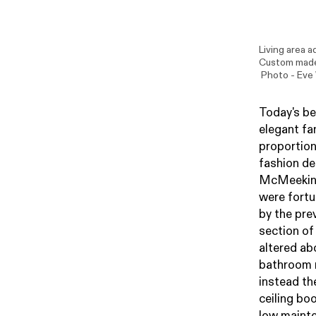
Living area a
Custom made 
Photo -
Eve
Today's be
elegant fa
proportion
fashion d
McMeekin, 
were fortu
by the pre
section of
altered ab
bathroom r
instead the
ceiling boo
low mainte