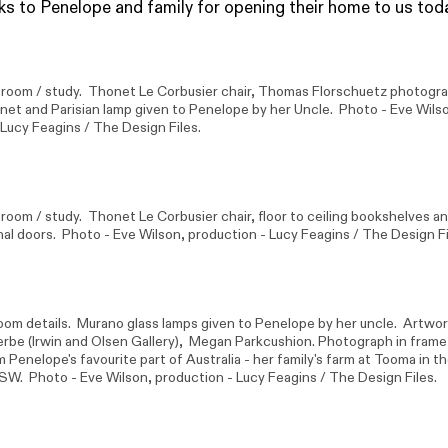
s to Penelope and family for opening their home to us tod
g room / study. Thonet Le Corbusier chair, Thomas Florschuetz photogr
net and Parisian lamp given to Penelope by her Uncle. Photo -
Eve Wils
 Lucy Feagins / The Design Files.
 room / study. Thonet Le Corbusier chair, floor to ceiling bookshelves an
nal doors. Photo -
Eve Wilson
, production - Lucy Feagins / The Design Fi
om details. Murano glass lamps given to Penelope by her uncle. Artwor
erbe
(Irwin and Olsen Gallery),
Megan Park
cushion. Photograph in frame
 Penelope's favourite part of Australia - her family's farm at Tooma in 
SW. Photo -
Eve Wilson
, production - Lucy Feagins / The Design Files.