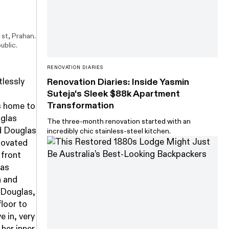
 st, Prahan.
ublic.
RENOVATION DIARIES
tlessly
Renovation Diaries: Inside Yasmin
Suteja's Sleek $88k Apartment
Transformation
's home to
uglas
The three-month renovation started with an
d Douglas
incredibly chic stainless-steel kitchen.
enovated
 front
was
n and
 Douglas,
floor to
e in, very
 her inner