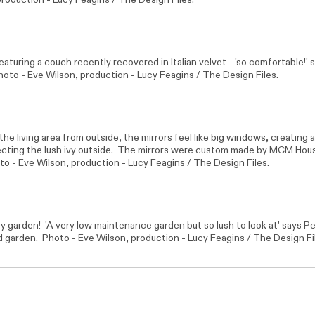
featuring a couch recently recovered in Italian velvet - 'so comfortable!' 
hoto -
Eve Wilson
, production - Lucy Feagins / The Design Files.
the living area from outside, the mirrors feel like big windows, creating 
lecting the lush ivy outside. The mirrors were custom made by
MCM Hou
to -
Eve Wilson
, production - Lucy Feagins / The Design Files.
y garden! 'A very low maintenance garden but so lush to look at' says P
d garden. Photo -
Eve Wilson
, production - Lucy Feagins / The Design Fi