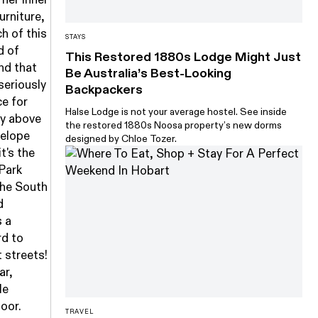
urniture,
h of this
STAYS
d of
This Restored 1880s Lodge Might Just
and that
Be Australia’s Best-Looking
seriously
Backpackers
ce for
Halse Lodge is not your average hostel. See inside
ly above
the restored 1880s Noosa property’s new dorms
nelope
designed by Chloe Tozer.
t's the
 Park
the South
d
s a
rd to
 streets!
ar,
le
door.
TRAVEL