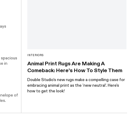
says
INTERIORS
a spacious
Animal Print Rugs Are Making A
se
in
Comeback: Here’s How To Style Them
Double Studio's new rugs make a compelling case for
embracing animal print as the 'new neutral'. Here's
how to get the look!
enelope of
les.