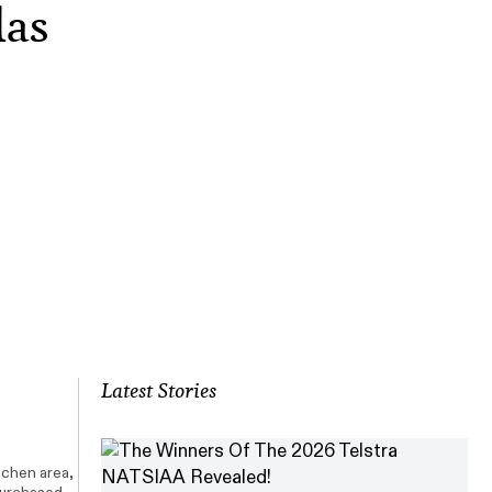
las
Latest Stories
tchen area,