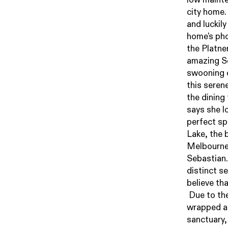
city home.
and luckily
home's pho
the Platner
amazing Se
swooning 
this seren
the dining
says she l
perfect sp
Lake, the 
Melbourne 
Sebastian.
distinct s
believe th
Due to the
wrapped aro
sanctuary,