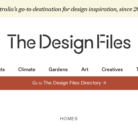
ralia’s go-to destination for design inspiration, since 
ts
Climate
Gardens
Art
Creatives
ts
Climate
Gardens
Art
Creatives
Go to
The Design Files Directory →
HOMES