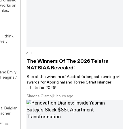
purchased
tworks on
Files.
'I think
ovely
ART
The Winners Of The 2026 Telstra
NATSIAA Revealed!
and Emily
See all the winners of Australia's longest-running art
 Feagins /
awards for Aboriginal and Torres Strait Islander
artists for 2026!
Simone Clamp
|
11 hours ago
t, Belgian
 Zacher
iles.