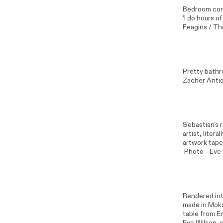
Bedroom corn
'I do hours o
Feagins / Th
Pretty bathr
Zacher Antiq
Sebastian's 
artist, liter
artwork tape
Photo -
Eve
Rendered int
made in Moku
table from E
Eve Wilson
, 