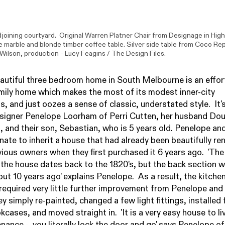
djoining courtyard. Original Warren Platner Chair from Designage in High
marble and blonde timber coffee table. Silver side table from Coco Rep
 Wilson
, production - Lucy Feagins / The Design Files.
autiful three bedroom home in South Melbourne is an effor
mily home which makes the most of its modest inner-city
s, and just oozes a sense of classic, understated style. It
esigner Penelope Loorham of
Perri Cutten
, her husband Do
and their son, Sebastian, who is 5 years old. Penelope an
nate to inherit a house that had already been beautifully r
vious owners when they first purchased it 6 years ago. 'The
 the house dates back to the 1820's, but the back section 
out 10 years ago' explains Penelope. As a result, the kitche
equired very little further improvement from Penelope and
y simply re-painted, changed a few light fittings, installed 
kcases, and moved straight in. 'It is a very easy house to liv
nance - you literally lock the door and go' says Penelope of