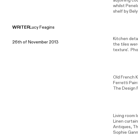
adjoining co
whilst Penel
shelf by
Bely
WRITER
Lucy Feagins
Kitchen detai
26th of November 2013
the tiles we
texture'. Ph
Old French K
Ferretti Pai
The Design F
Living room l
Linen curtain
Antiques, Tho
Sophie Gann