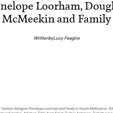
nelope Loorham, Doug
McMeekin and Family
Written
by
Lucy Feagins
fashion designer Penelope Loorham and family in South Melbourne. Ki