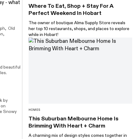
ay - what
Where To Eat, Shop + Stay For A
Perfect Weekend In Hobart
The owner of boutique Alma Supply Store reveals
aph, Old
her top 10 restaurants, shops, and places to explore
on
,
while in Hobart!
d beautiful
les.
k by
 on
HOMES
the Snowy
This Suburban Melbourne Home Is
Brimming With Heart + Charm
A charming mix of design styles comes together in