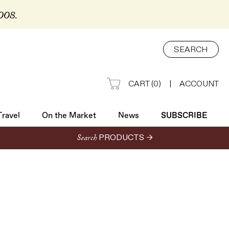
2008.
Travel
On the Market
News
SUBSCRIBE
SEARCH
CART
(
0
)
|
ACCOUNT
Travel
On the Market
News
SUBSCRIBE
Search
PRODUCTS →