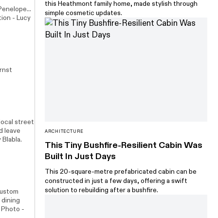
this Heathmont family home, made stylish through
enelope...
simple cosmetic updates.
tion - Lucy
rnst
local street
ld leave
ARCHITECTURE
y
Blabla
.
This Tiny Bushfire-Resilient Cabin Was
Built In Just Days
This 20-square-metre prefabricated cabin can be
constructed in just a few days, offering a swift
solution to rebuilding after a bushfire.
 custom
 dining
. Photo -