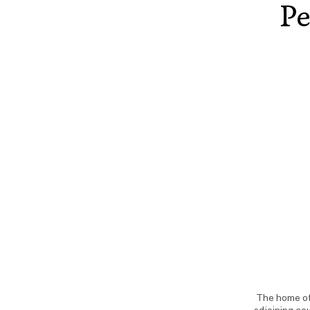
Pe
The home of 