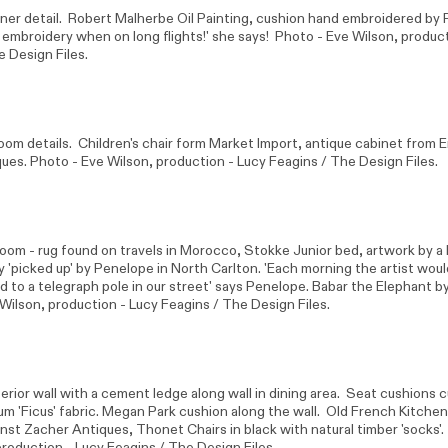
er detail. Robert Malherbe Oil Painting, cushion hand embroidered by P
f embroidery when on long flights!' she says! Photo -
Eve Wilson
, produc
e Design Files.
oom details. Children's chair form
Market Import
, antique cabinet from E
ues. Photo -
Eve Wilson
, production - Lucy Feagins / The Design Files.
room - rug found on travels in Morocco, Stokke Junior bed, artwork by a 
ally 'picked up' by Penelope in North Carlton. 'Each morning the artist wou
d to a telegraph pole in our street' says Penelope. Babar the Elephant b
 Wilson
, production - Lucy Feagins / The Design Files.
erior wall with a cement ledge along wall in dining area. Seat cushions
m 'Ficus' fabric. Megan Park cushion along the wall. Old French Kitchen
rnst Zacher Antiques, Thonet Chairs in black with natural timber 'socks'
production - Lucy Feagins / The Design Files.