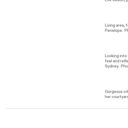
Living area, 
Penelope. P
Looking into 
feel and ref
Sydney. Pho
Gorgeous cit
her courtyar