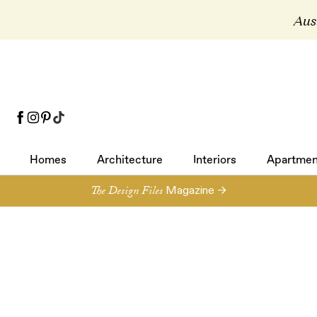
Aust
Homes
Architecture
Interiors
Apartmen
Homes
Architecture
Interiors
Apartmen
The Design Files
Magazine →