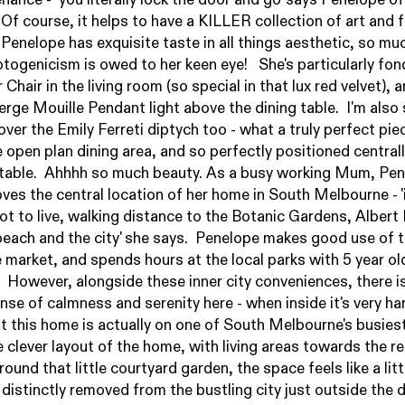
 Of course, it helps to have a KILLER collection of art and f
 Penelope has exquisite taste in all things aesthetic, so muc
togenicism is owed to her keen eye! She's particularly fon
 Chair in the living room (so special in that lux red velvet), 
rge Mouille Pendant light above the dining table. I'm also 
over the
Emily Ferreti
diptych too - what a truly perfect pie
e open plan dining area, and so perfectly positioned central
 table. Ahhhh so much beauty. As a busy working Mum, Pe
oves the central location of her home in South Melbourne - 'i
ot to live, walking distance to the Botanic Gardens, Albert
beach and the city' she says. Penelope makes good use of 
market, and spends hours at the local parks with 5 year ol
 However, alongside these inner city conveniences, there i
ense of calmness and serenity here - when inside it's very ha
at this home is actually on one of South Melbourne's busiest
 clever layout of the home, with living areas towards the re
und that little courtyard garden, the space feels like a litt
 distinctly removed from the bustling city just outside the 