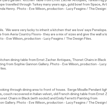
urtyard garden. Kitchen Table from Ernst Zacher Antiques, Turkish rug 
ope travelled through Turkey many years ago, gold bowl from Space, Ar
nda Henry
. Photo -
Eve Wilson
, production - Lucy Feagins / The Design 
ls. 'We were very lucky to inherit a kitchen that we love' says Penelope. 
re from
Aeria Country Floors
- they are a mix of sizes and give the wall a l
oto -
Eve Wilson
, production - Lucy Feagins / The Design Files.
itchen dining table from Ernst Zacher Antiques, Thonet Chairs in Black 
nting from
Sophie Gannon Gallery
. Photo -
Eve Wilson
, production - Lucy
iles.
ooking through dining area to front of house. Serge Mouille Pendant ligh
s, couch recovered in Italian velvet, old French dining table from Ernst
net Chairs in Black (with socks!) and Emily Ferretti Painting from
on Gallery
. Photo -
Eve Wilson
, production - Lucy Feagins / The Design F