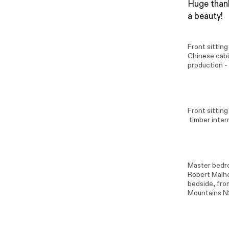
Huge thank
a beauty!
Front sittin
Chinese cabi
production -
Front sitting
timber inter
Master bedro
Robert Malh
bedside, from
Mountains N