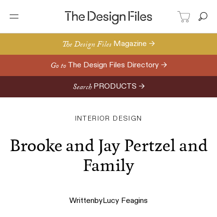
The Design Files
Magazine →
Go to
The Design Files Directory →
Search
PRODUCTS →
INTERIOR DESIGN
Brooke and Jay Pertzel and
Family
Written
by
Lucy Feagins