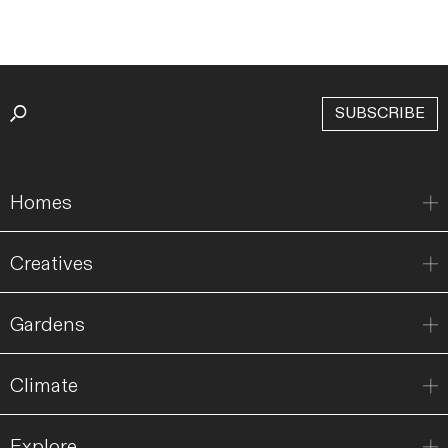
SUBSCRIBE
Homes
Creatives
Gardens
Climate
Explore