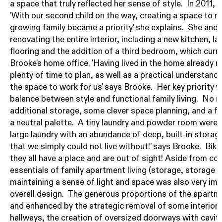
a space that truly reflected her sense of style. In 2011,
'With our second child on the way, creating a space to 
growing family became a priority' she explains. She and
renovating the entire interior, including a new kitchen, 
flooring and the addition of a third bedroom, which curr
Brooke's home office. 'Having lived in the home already 
plenty of time to plan, as well as a practical understan
the space to work for us' says Brooke. Her key priority w
balance between style and functional family living. No 
additional storage, some clever space planning, and a fo
a neutral palette. A tiny laundry and powder room were
large laundry with an abundance of deep, built-in storage
that we simply could not live without!' says Brooke. Bi
they all have a place and are out of sight! Aside from cov
essentials of family apartment living (storage, storage 
maintaining a sense of light and space was also very im
overall design. The generous proportions of the apartm
and enhanced by the strategic removal of some interior w
hallways, the creation of oversized doorways with cavity