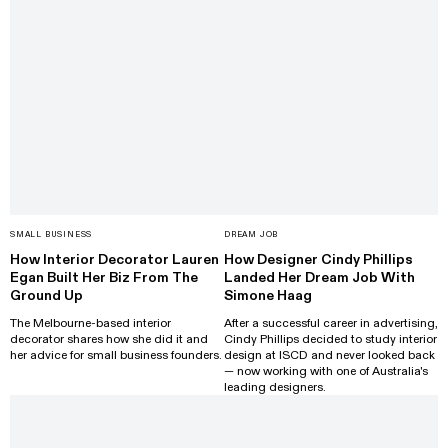
SMALL BUSINESS
DREAM JOB
How Interior Decorator Lauren
How Designer Cindy Phillips
Egan Built Her Biz From The
Landed Her Dream Job With
Ground Up
Simone Haag
The Melbourne-based interior
After a successful career in advertising,
decorator shares how she did it and
Cindy Phillips decided to study interior
her advice for small business founders.
design at ISCD and never looked back
— now working with one of Australia's
leading designers.