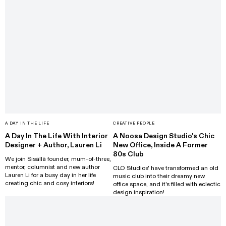
A DAY IN THE LIFE
CREATIVE PEOPLE
A Day In The Life With Interior
A Noosa Design Studio's Chic
Designer + Author, Lauren Li
New Office, Inside A Former
80s Club
We join Sisällä founder, mum-of-three,
mentor, columnist and new author
CLO Studios' have transformed an old
Lauren Li for a busy day in her life
music club into their dreamy new
creating chic and cosy interiors!
office space, and it's filled with eclectic
design inspiration!