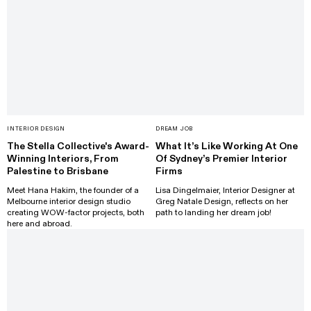
INTERIOR DESIGN
DREAM JOB
The Stella Collective's Award-
What It’s Like Working At One
Winning Interiors, From
Of Sydney’s Premier Interior
Palestine to Brisbane
Firms
Meet Hana Hakim, the founder of a
Lisa Dingelmaier, Interior Designer at
Melbourne interior design studio
Greg Natale Design, reflects on her
creating WOW-factor projects, both
path to landing her dream job!
here and abroad.