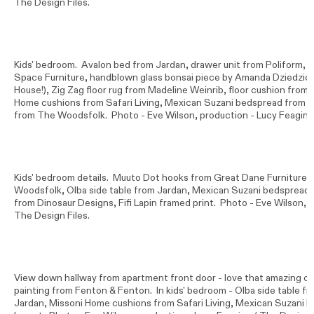
The Design Files.
Kids' bedroom. Avalon bed from Jardan, drawer unit from Poliform, Ka
Space Furniture, handblown glass bonsai piece by Amanda Dziedzi
House!), Zig Zag floor rug from Madeline Weinrib, floor cushion fro
Home cushions from Safari Living, Mexican Suzani bedspread from M
from The Woodsfolk. Photo -
Eve Wilson
, production - Lucy Feagins
Kids' bedroom details. Muuto Dot hooks from Great Dane Furniture,
Woodsfolk, Olba side table from Jardan, Mexican Suzani bedspread 
from Dinosaur Designs, Fifi Lapin framed print. Photo -
Eve Wilson
, 
The Design Files.
View down hallway from apartment front door - love that amazing cu
painting from Fenton & Fenton. In kids' bedroom - Olba side table f
Jardan, Missoni Home cushions from Safari Living, Mexican Suzani 