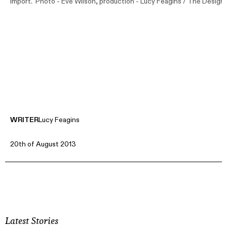
Import. Photo -
Eve Wilson
, production - Lucy Feagins / The Design F
WRITER
Lucy Feagins
20th of August 2013
Latest Stories