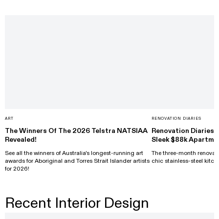
ART
RENOVATION DIARIES
The Winners Of The 2026 Telstra NATSIAA
Renovation Diaries: 
Revealed!
Sleek $88k Apartme
See all the winners of Australia's longest-running art
The three-month renovati
awards for Aboriginal and Torres Strait Islander artists
chic stainless-steel kitch
for 2026!
Recent Interior Design