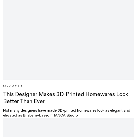
STUDIO VISIT
This Designer Makes 3D-Printed Homewares Look
Better Than Ever
Not many designers have made 3D-printed homewares look as elegant and
elevated as Brisbane-based FRANCA Studio.