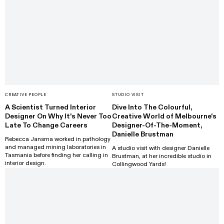
CREATIVE PEOPLE
STUDIO VISIT
A Scientist Turned Interior
Dive Into The Colourful,
Designer On Why It's Never Too
Creative World of Melbourne's
Late To Change Careers
Designer-Of-The-Moment,
Danielle Brustman
Rebecca Jansma worked in pathology
and managed mining laboratories in
A studio visit with designer Danielle
Tasmania before finding her calling in
Brustman, at her incredible studio in
interior design.
Collingwood Yards!