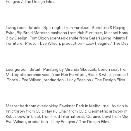
Feagins / The Design Files.
Living room details - Spun Light from Euroluce, Scholten & Baijing
Eyke, Big Braid Morosso cushions from Hub Furniture, Missoni Hom
3 by Design, Tom Dixon scented candle from Safari Living, Muuto F
Furniture. Photo -
Eve Wilson
, production - Lucy Feagins / The Desig
Loungeroom detail - Painting by Miranda Skoczek, bench seat from 
Metropolis ceramic vase from Hub Furniture, Black & white pieces f
Photo -
Eve Wilson
, production - Lucy Feagins / The Design Files.
Master bedroom overlooking Fawkner Park in Melbourne. Avalon be
Knit throw from Cult, Hay Ru Chair from Cult, Geometric artwork ma
Kubus bowl in black from Fred International, Ceramic bowl from Mud 
Eve Wilson
, production - Lucy Feagins / The Design Files.