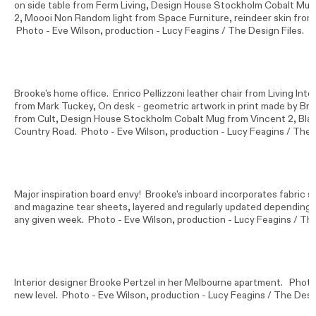
on side table from Ferm Living, Design House Stockholm Cobalt Mug 
2, Moooi Non Random light from Space Furniture, reindeer skin from
Photo -
Eve Wilson
, production - Lucy Feagins / The Design Files.
Brooke's home office. Enrico Pellizzoni leather chair from Living Inter
from Mark Tuckey, On desk - geometric artwork in print made by Bro
from Cult, Design House Stockholm Cobalt Mug from Vincent 2, Bla
Country Road. Photo -
Eve Wilson
, production - Lucy Feagins / The 
Major inspiration board envy! Brooke's inboard incorporates fabric s
and magazine tear sheets, layered and regularly updated depending o
any given week. Photo -
Eve Wilson
, production - Lucy Feagins / The
Interior designer Brooke Pertzel in her Melbourne apartment. Photo
new level. Photo -
Eve Wilson
, production - Lucy Feagins / The Desig