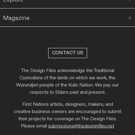
Magazine
CONTACT US
The Design Files acknowledge the Traditional
Custodians of the lands on which we work, the
Wurundjeri people of the Kulin Nation. We pay our
respects to Elders past and present.
First Nations artists, designers, makers, and
creative business owners are encouraged to submit
their projects for coverage on The Design Files.
Please email
submissions@thedesignfiles.net