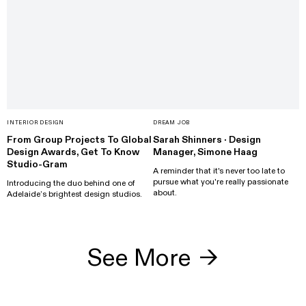
INTERIOR DESIGN
DREAM JOB
From Group Projects To Global
Sarah Shinners · Design
Design Awards, Get To Know
Manager, Simone Haag
Studio-Gram
A reminder that it's never too late to
pursue what you're really passionate
Introducing the duo behind one of
about.
Adelaide’s brightest design studios.
See More
→