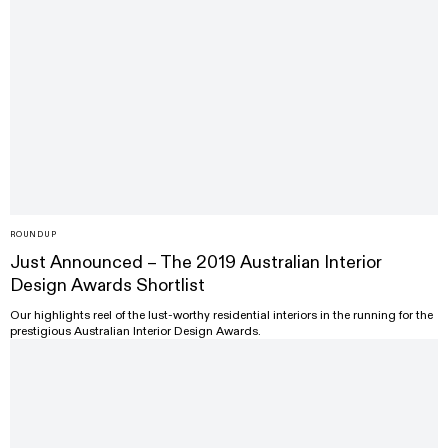
ROUNDUP
Just Announced – The 2019 Australian Interior
Design Awards Shortlist
Our highlights reel of the lust-worthy residential interiors in the running for the
prestigious Australian Interior Design Awards.