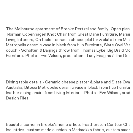
The Melbourne apartment of Brooke Pertzel and family. Open plan li
Norman Copenhagen Knot Chair from Great Dane Furniture, Mariano 
Living Interiors, On table - ceramic cheese platter & plate from Mud A
Metropolis ceramic vase in black from Hub Furniture, Slate Oval Vas
couch - Scholten & Baijings throw from Thomas Eyke, Big Braid Mo
Furniture. Photo -
Eve Wilson
, production - Lucy Feagins / The Desig
Dining table details - Ceramic cheese platter & plate and Slate Ova
Australia, Bitossi Metropolis ceramic vase in black from Hub Furniture
leather dining chairs from Living Interiors. Photo -
Eve Wilson
, produ
Design Files.
Beautiful corner in Brooke's home office. Featherston Contour Cha
Industries, custom made cushion in Marimekko fabric, custom made 