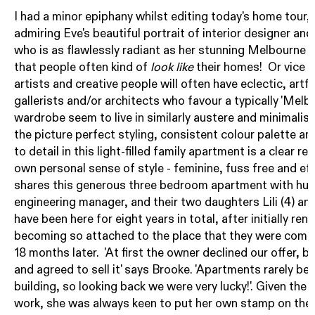
I had a minor epiphany whilst editing today's home tour, 
admiring Eve's beautiful portrait of interior designer and
who is as flawlessly radiant as her stunning Melbourne a
that people often kind of
look like
their homes! Or vice v
artists and creative people will often have eclectic, artf
gallerists and/or architects who favour a typically 'Me
wardrobe seem to live in similarly austere and minimalist
the picture perfect styling, consistent colour palette a
to detail in this light-filled family apartment is a clear re
own personal sense of style - feminine, fuss free and eff
shares this generous three bedroom apartment with hus
engineering manager, and their two daughters Lili (4) and
have been here for eight years in total, after initially re
becoming so attached to the place that they were compel
18 months later. 'At first the owner declined our offer, b
and agreed to sell it' says Brooke. 'Apartments rarely bec
building, so looking back we were very lucky!'. Given the 
work, she was always keen to put her own stamp on the