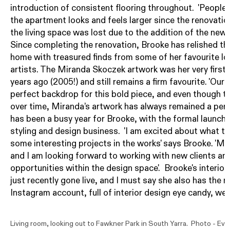
introduction of consistent flooring throughout. 'Peopl
the apartment looks and feels larger since the renovatio
the living space was lost due to the addition of the new
Since completing the renovation, Brooke has relished th
home with treasured finds from some of her favourite loc
artists. The Miranda Skoczek artwork was her very first
years ago (2005!) and still remains a firm favourite. 'Our 
perfect backdrop for this bold piece, and even though 
over time, Miranda’s artwork has always remained a perfe
has been a busy year for Brooke, with the formal launch 
styling and design business. 'I am excited about what th
some interesting projects in the works' says Brooke. 'My
and I am looking forward to working with new clients an
opportunities within the design space'. Brooke's interio
just recently gone live, and I must say she also has th
Instagram
account, full of interior design eye candy, well 
Living room, looking out to Fawkner Park in South Yarra. Photo -
Eve