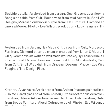
Bedside details. Avalon bed from Jardan, Gubi Grasshopper floor lam
Bong side table from Cult, Round vase from Mud Australia, Shell Wra
Designs, Morosso cushion in purple from Hub Furniture, Diamond sti
Linen & Moore. Photo -
Eve Wilson
, production - Lucy Feagins / The 
Avalon bed from Jardan, Hay Mega Knit throw from Cult, Morosso cu
Furniture, Diamond stitched sham in charcoal from Linen & Moore, H
Cult, Geometric artwork on wall made by Brooke, By Lassen Kubus bo
International, Ceramic bowl on drawer unit from Mud Australia, Cappe
from Cult, Shell Wrap dish from Dinosaur Designs. Photo -
Eve Wils
Feagins / The Design Files.
Kitchen. Alvar Aalto Artek stools from Anibou (custom painted in b
- Holme Gaard glass bowl from Anibou, Bitossi Metropolis ceramic v
Furniture, Bitossi Arkitectura ceramic bird from Hub Furniture, Selett
from Space Furniture, Alessi Cohncave bowl. Photo -
Eve Wilson
, p