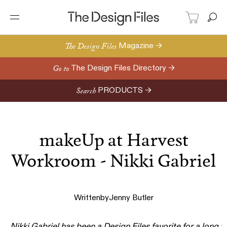
The Design Files
Magazine →
Go to
The Design Files Directory →
Search
PRODUCTS →
makeUp at Harvest
Workroom - Nikki Gabriel
Written
by
Jenny Butler
Nikki Gabriel
has been a Design Files favorite for a
long t