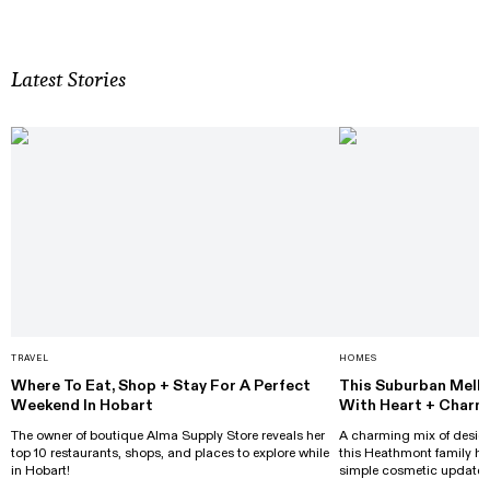
Latest Stories
TRAVEL
HOMES
Where To Eat, Shop + Stay For A Perfect
This Suburban Melb
Weekend In Hobart
With Heart + Charm
The owner of boutique Alma Supply Store reveals her
A charming mix of design
top 10 restaurants, shops, and places to explore while
this Heathmont family h
in Hobart!
simple cosmetic updates