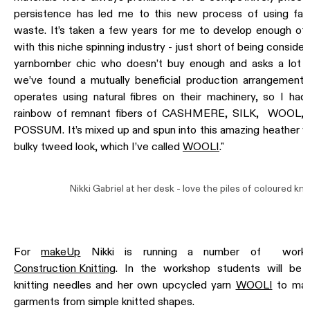
persistence has led me to this new process of using fac
waste. It’s taken a few years for me to develop enough of a
with this niche spinning industry - just short of being conside
yarnbomber chic who doesn’t buy enough and asks a lot o
we’ve found a mutually beneficial production arrangement. 
operates using natural fibres on their machinery, so I ha
rainbow of remnant fibers of CASHMERE, SILK, WOOL,
POSSUM. It’s mixed up and spun into this amazing heather ya
bulky tweed look, which I’ve called
WOOLI
."
Nikki Gabriel at her desk - love the piles of coloured knit
For
makeUp
Nikki is running a number of worksh
Construction Knitting
. In the workshop students will be 
knitting needles and her own upcycled yarn
WOOLI
to mak
garments from simple knitted shapes.