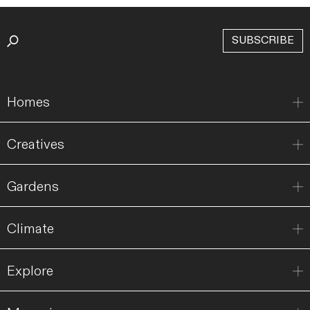
SUBSCRIBE
Homes
Creatives
Gardens
Climate
Explore