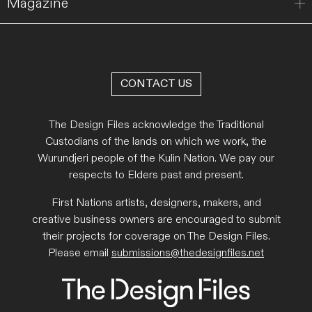
Magazine
CONTACT US
The Design Files acknowledge the Traditional
Custodians of the lands on which we work, the
Wurundjeri people of the Kulin Nation. We pay our
respects to Elders past and present.
First Nations artists, designers, makers, and
creative business owners are encouraged to submit
their projects for coverage on The Design Files.
Please email
submissions@thedesignfiles.net