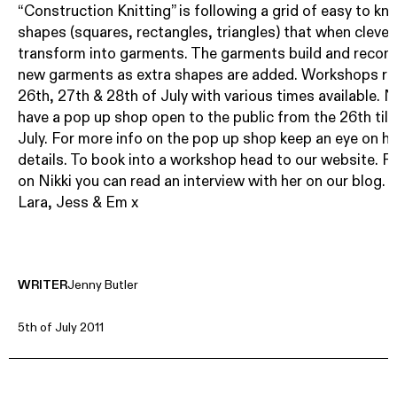
“Construction Knitting” is following a grid of easy to kn
shapes (squares, rectangles, triangles) that when cleverl
transform into garments. The garments build and recons
new garments as extra shapes are added. Workshops ru
26th, 27th & 28th of July with various times available. Ni
have a pop up shop open to the public from the 26th till
July. For more info on the pop up shop keep an eye on h
details. To book into a workshop head to our
website
. F
on Nikki you can read an interview with her on our
blog
.
Lara, Jess & Em
x
WRITER
Jenny Butler
5th of July 2011