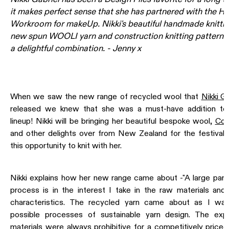
it makes perfect sense that she has partnered with the Ha
Workroom for
makeUp
. Nikki's beautiful handmade knitti
new spun
WOOLI
yarn and construction knitting patterns 
a delightful combination. - Jenny x
When we saw the new range of recycled wool that
Nikki Ga
released we knew that she was a must-have addition t
lineup! Nikki will be bringing her beautiful bespoke wool,
Con
and other delights over from New Zealand for the festival 
this opportunity to knit with her.
Nikki explains how her new range came about -"A large part
process is in the interest I take in the raw materials and l
characteristics. The recycled yarn came about as I was
possible processes of sustainable yarn design. The ex
materials were always prohibitive for a competitively priced