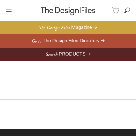
The Design Files
Magazine →
Go to
The Design Files Directory →
Search
PRODUCTS →