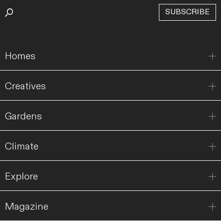
SUBSCRIBE
Homes
Creatives
Gardens
Climate
Explore
Magazine