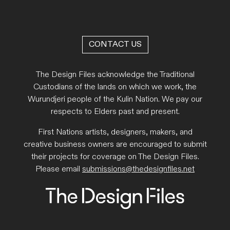
CONTACT US
The Design Files acknowledge the Traditional
Custodians of the lands on which we work, the
Wurundjeri people of the Kulin Nation. We pay our
respects to Elders past and present.
First Nations artists, designers, makers, and
creative business owners are encouraged to submit
their projects for coverage on The Design Files.
Please email
submissions@thedesignfiles.net