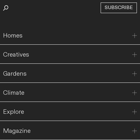
SUBSCRIBE
Homes
Creatives
Gardens
Climate
Explore
Magazine