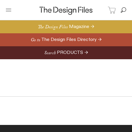
The Design Files
Magazine →
Go to
The Design Files Directory →
Search
PRODUCTS →